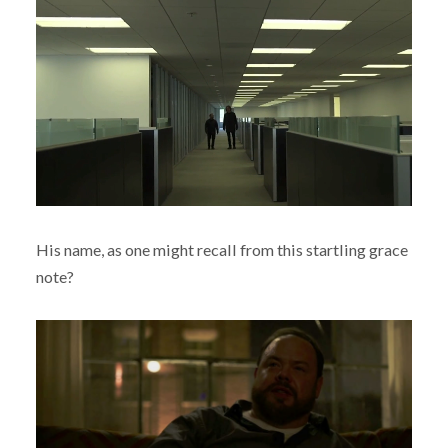
His name, as one might recall from this startling grace
note?