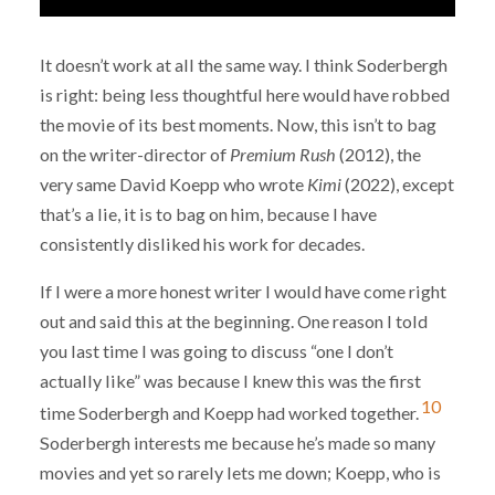
It doesn’t work at all the same way. I think Soderbergh
is right: being less thoughtful here would have robbed
the movie of its best moments. Now, this isn’t to bag
on the writer-director of
Premium Rush
(2012), the
very same David Koepp who wrote
Kimi
(2022), except
that’s a lie, it is to bag on him, because I have
consistently disliked his work for decades.
If I were a more honest writer I would have come right
out and said this at the beginning. One reason I told
you last time I was going to discuss “one I don’t
actually like” was because I knew this was the first
10
time Soderbergh and Koepp had worked together.
Soderbergh interests me because he’s made so many
movies and yet so rarely lets me down; Koepp, who is