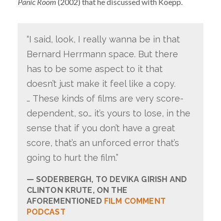
Panic Room
(2002) that he discussed with Koepp.
“I said, look, I really wanna be in that
Bernard Herrmann space. But there
has to be some aspect to it that
doesn’t just make it feel like a copy.
… These kinds of films are very score-
dependent, so… it’s yours to lose, in the
sense that if you don’t have a great
score, that’s an unforced error that’s
going to hurt the film.”
SODERBERGH, TO DEVIKA GIRISH AND
CLINTON KRUTE, ON THE
AFOREMENTIONED
FILM COMMENT
PODCAST