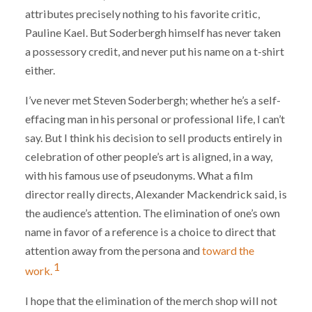
attributes precisely nothing to his favorite critic,
Pauline Kael. But Soderbergh himself has never taken
a possessory credit, and never put his name on a t-shirt
either.
I’ve never met Steven Soderbergh; whether he’s a self-
effacing man in his personal or professional life, I can’t
say. But I think his decision to sell products entirely in
celebration of other people’s art is aligned, in a way,
with his famous use of pseudonyms. What a film
director really directs, Alexander Mackendrick said, is
the audience’s attention. The elimination of one’s own
name in favor of a reference is a choice to direct that
attention away from the persona and
toward the
1
work.
I hope that the elimination of the merch shop will not