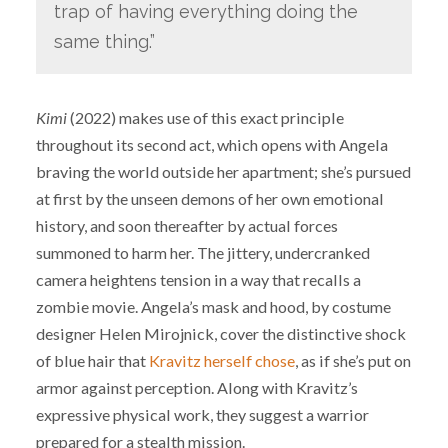
trap of having everything doing the
same thing.”
Kimi
(2022) makes use of this exact principle
throughout its second act, which opens with Angela
braving the world outside her apartment; she’s pursued
at first by the unseen demons of her own emotional
history, and soon thereafter by actual forces
summoned to harm her. The jittery, undercranked
camera heightens tension in a way that recalls a
zombie movie. Angela’s mask and hood, by costume
designer Helen Mirojnick, cover the distinctive shock
of blue hair that
Kravitz herself chose
, as if she’s put on
armor against perception. Along with Kravitz’s
expressive physical work, they suggest a warrior
prepared for a stealth mission.