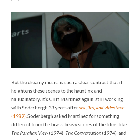
But the dreamy music is such a clear contrast that it
heightens these scenes to the haunting and
hallucinatory. It’s Cliff Martinez again, still working
with Soderbergh 33 years after
sex, lies, and videotape
(1989).
Soderbergh asked Martinez for something
different from the brass-heavy scores of the films like
The Parallax View
(1974),
The Conversation
(1974), and