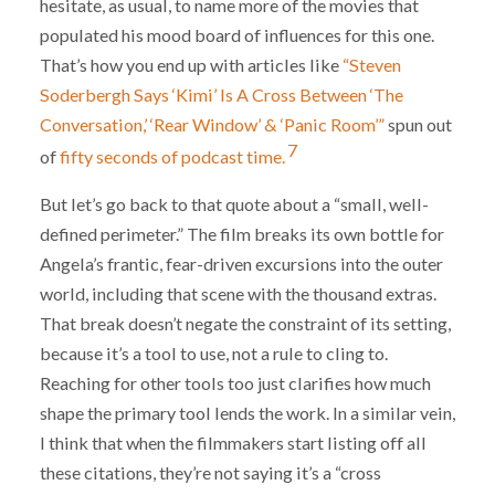
hesitate, as usual, to name more of the movies that
populated his mood board of influences for this one.
That’s how you end up with articles like
“Steven
Soderbergh Says ‘Kimi’ Is A Cross Between ‘The
Conversation,’ ‘Rear Window’ & ‘Panic Room’”
spun out
7
of
fifty seconds of podcast time.
But let’s go back to that quote about a “small, well-
defined perimeter.” The film breaks its own bottle for
Angela’s frantic, fear-driven excursions into the outer
world, including that scene with the thousand extras.
That break doesn’t negate the constraint of its setting,
because it’s a tool to use, not a rule to cling to.
Reaching for other tools too just clarifies how much
shape the primary tool lends the work. In a similar vein,
I think that when the filmmakers start listing off all
these citations, they’re not saying it’s a “cross