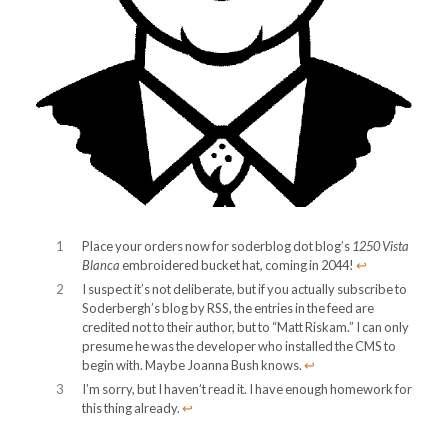
1
Place your orders now for soderblog dot blog’s
1250 Vista
Blanca
embroidered bucket hat, coming in 2044!
↩︎
2
I suspect it’s not deliberate, but if you actually subscribe to
Soderbergh’s blog by RSS, the entries in the feed are
credited not to their author, but to “Matt Riskam.” I can only
presume he was the developer who installed the CMS to
begin with. Maybe Joanna Bush knows.
↩︎
3
I’m sorry, but I haven’t read it. I have enough homework for
this thing already.
↩︎