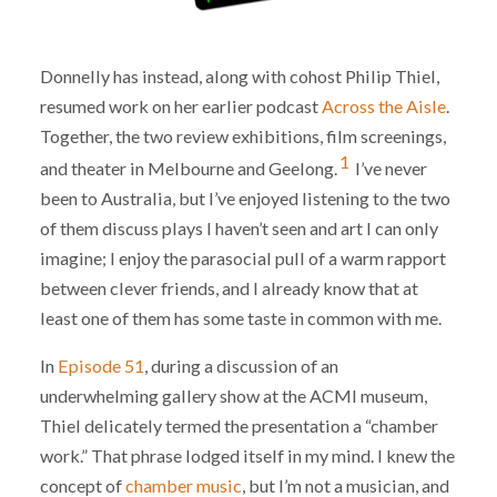
Donnelly has instead, along with cohost Philip Thiel,
resumed work on her earlier podcast
Across the Aisle
.
Together, the two review exhibitions, film screenings,
1
and theater in Melbourne and Geelong.
I’ve never
been to Australia, but I’ve enjoyed listening to the two
of them discuss plays I haven’t seen and art I can only
imagine; I enjoy the parasocial pull of a warm rapport
between clever friends, and I already know that at
least one of them has some taste in common with me.
In
Episode 51
, during a discussion of an
underwhelming gallery show at the ACMI museum,
Thiel delicately termed the presentation a “chamber
work.” That phrase lodged itself in my mind. I knew the
concept of
chamber music
, but I’m not a musician, and