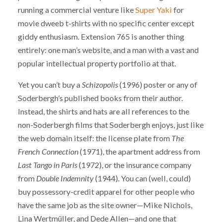
running a commercial venture like
Super Yaki
for
movie dweeb t-shirts with no specific center except
giddy enthusiasm. Extension 765 is another thing
entirely: one man’s website, and a man with a vast and
popular intellectual property portfolio at that.
Yet you can’t buy a
Schizopolis
(1996) poster or any of
Soderbergh’s published books from their author.
Instead, the shirts and hats are all references to the
non-Soderbergh films that Soderbergh enjoys, just like
the web domain itself: the license plate from
The
French Connection
(1971), the apartment address from
Last Tango in Paris
(1972), or the insurance company
from
Double Indemnity
(1944). You can (well, could)
buy possessory-credit apparel for other people who
have the same job as the site owner—Mike Nichols,
Lina Wertmüller, and Dede Allen—and one that