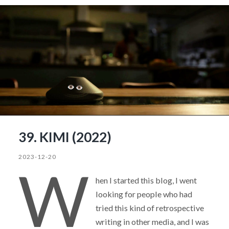
39. KIMI (2022)
2023-12-20
W
hen I started this blog, I went
looking for people who had
tried this kind of retrospective
writing in other media, and I was