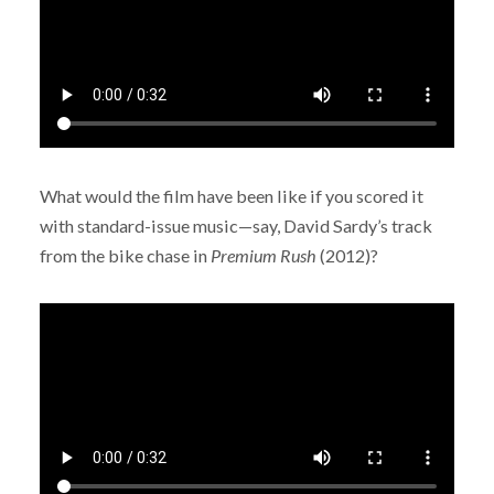
What would the film have been like if you scored it
with standard-issue music—say, David Sardy’s track
from the bike chase in
Premium Rush
(2012)?