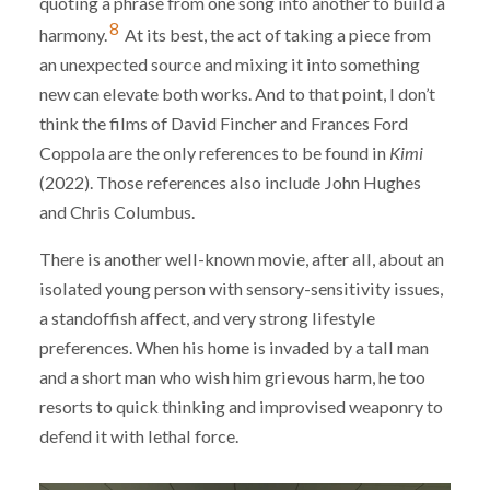
quoting a phrase from one song into another to build a
8
harmony.
At its best, the act of taking a piece from
an unexpected source and mixing it into something
new can elevate both works. And to that point, I don’t
think the films of David Fincher and Frances Ford
Coppola are the only references to be found in
Kimi
(2022). Those references also include John Hughes
and Chris Columbus.
There is another well-known movie, after all, about an
isolated young person with sensory-sensitivity issues,
a standoffish affect, and very strong lifestyle
preferences. When his home is invaded by a tall man
and a short man who wish him grievous harm, he too
resorts to quick thinking and improvised weaponry to
defend it with lethal force.