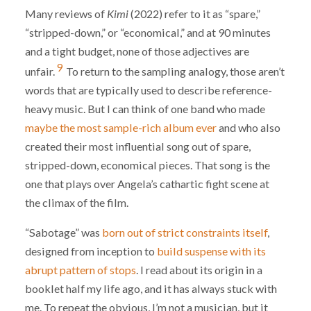
Many reviews of
Kimi
(2022) refer to it as “spare,”
“stripped-down,” or “economical,” and at 90 minutes
and a tight budget, none of those adjectives are
9
unfair.
To return to the sampling analogy, those aren’t
words that are typically used to describe reference-
heavy music. But I can think of one band who made
maybe the most sample-rich album ever
and who also
created their most influential song out of spare,
stripped-down, economical pieces. That song is the
one that plays over Angela’s cathartic fight scene at
the climax of the film.
“Sabotage” was
born out of strict constraints itself
,
designed from inception to
build suspense with its
abrupt pattern of stops
. I read about its origin in a
booklet half my life ago, and it has always stuck with
me. To repeat the obvious, I’m not a musician, but it