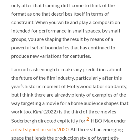
only after that framing did I come to think of the
format as one that describes itself in terms of
constraint. When you write and play a composition
intended for performance in small spaces, by small
groups, you are shaping the result by means of a
powerful set of boundaries that has continued to
produce new variations for centuries.
I am not rash enough to make any predictions about
the future of the film industry, particularly after this
year’s historic moment of Hollywood labor solidarity,
but I think there are already plenty of examples of the
way targeting a movie for a home audience shapes that
work too.
Kimi
(2022) is the third of three movies
2
Soderbergh directed explicitly for
HBO Max under
a deal signed in early 2020
. All three sit an emerging
space that lends the production style of twentieth-