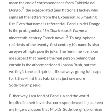
mean the end of correspondence from Fabrizia del
2
Dongo,
the exasperated (and fictional) lackey who
signs all the letters from the Extension 765 mailing
list. Even that name is referential. Fabrizi
o
del Dongo
is the protagonist of
La Chartreuse de Parme
, a
3
nineteenth-century French novel.
To Anglophone
residents of the twenty-first century, his name is also
an eye-rollingly puerile joke. The feminine –
a
makes
me suspect that maybe the real person behind that
curtain is the aforementioned Joanna Bush, but the
writing’s tone and quirks—like always going full-caps
for titles—hint that Fabrizia is just one more
Soderbergh pseud.
Either way, I am fond of Fabrizia and the world
implied in their inventive correspondence. I’ll just keep
my fingers crossed that Mr./Dr. Soderbergh’s promises