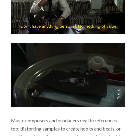
Music composers and producers deal in references
too: distorting samples to create hooks and beats, or