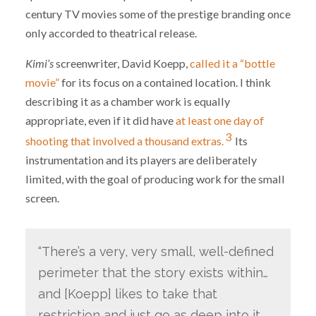
century TV movies some of the prestige branding once
only accorded to theatrical release.
Kimi’s
screenwriter, David Koepp,
called it a “bottle
movie”
for its focus on a contained location. I think
describing it as a chamber work is equally
appropriate, even if it did have
at least one day of
3
shooting that involved a thousand extras.
Its
instrumentation and its players are deliberately
limited, with the goal of producing work for the small
screen.
“There’s a very, very small, well-defined
perimeter that the story exists within…
and [Koepp] likes to take that
restriction and just go as deep into it