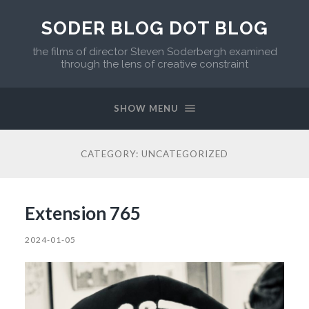
SODER BLOG DOT BLOG
the films of director Steven Soderbergh examined
through the lens of creative constraint
SHOW MENU
CATEGORY:
UNCATEGORIZED
Extension 765
2024-01-05