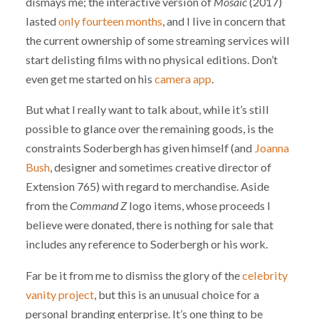
dismays me; the interactive version of
Mosaic
(2017)
lasted
only fourteen months
, and I live in concern that
the current ownership of some streaming services will
start delisting films with no physical editions. Don’t
even get me started on his
camera app
.
But what I really want to talk about, while it’s still
possible to glance over the remaining goods, is the
constraints Soderbergh has given himself (and
Joanna
Bush
, designer and sometimes creative director of
Extension 765) with regard to merchandise. Aside
from the
Command Z
logo items, whose proceeds I
believe were donated, there is nothing for sale that
includes any reference to Soderbergh or his work.
Far be it from me to dismiss the glory of the
celebrity
vanity project
, but this is an unusual choice for a
personal branding enterprise. It’s one thing to be