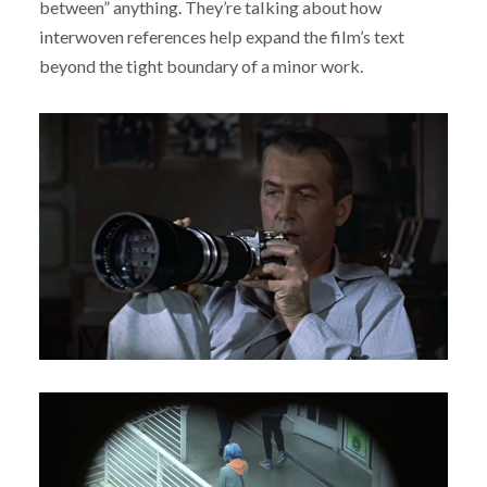
between” anything. They’re talking about how
interwoven references help expand the film’s text
beyond the tight boundary of a minor work.