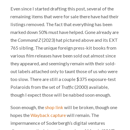
Even since I started drafting this post, several of the
remaining items that were for sale there have had their
listings removed. The fact that everything has been
marked down 50% must have helped. Gone already are
the
Command Z
(2023) hat pictured above and its EXT
765 sibling. The unique foreign press-kit books from
various film releases have been sold out almost since
they appeared, and seemingly remain with their sold-
out labels attached only to taunt those of us who were
too slow. There are still a couple $375 exposure-test
Polaroids from the set of
Traffic
(2000) available,
though I expect those will be nabbed soon enough.
Soon enough, the
shop link
will be broken, though one
hopes the
Wayback capture
will remain. The
impermanence of Soderbergh’s digital ventures