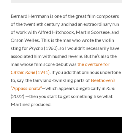
Bernard Herrmann is one of the great film composers
of the twentieth century, and had an extraordinary run
of work with Alfred Hitchcock, Martin Scorsese, and
Orson Welles. This is the man who wrote the violin
sting for
Psycho
(1960), so I wouldn’t necessarily have
associated him with hushed reverie. But he’s also the
man whose film score debut was
the overture for
Citizen Kane
(1941)
. If you add that ominous undertone
to, say, the fairyland-twinkling parts of
Beethoven’s
“Appassionata”
—which appears diegetically in
Kimi
(2022) —then you start to get something like what
Martinez produced.