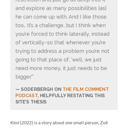
and explore as many possibilities [as]
he can come up with. And I like those
too… It’s a challenge, but I think when
you’re forced to think laterally, instead
of vertically–so that whenever you’re
trying to address a problem you’re not
going to that place of, ‘well, we just
need more money, it just needs to be
bigger.’”
SODERBERGH ON
THE FILM COMMENT
PODCAST
, HELPFULLY RESTATING THIS
SITE’S THESIS
Kimi
(2022) is a story about one small person, Zoë