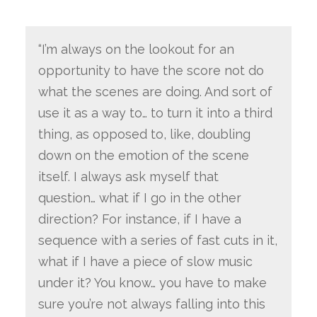
“I’m always on the lookout for an
opportunity to have the score not do
what the scenes are doing. And sort of
use it as a way to… to turn it into a third
thing, as opposed to, like, doubling
down on the emotion of the scene
itself. I always ask myself that
question… what if I go in the other
direction? For instance, if I have a
sequence with a series of fast cuts in it,
what if I have a piece of slow music
under it? You know… you have to make
sure you’re not always falling into this