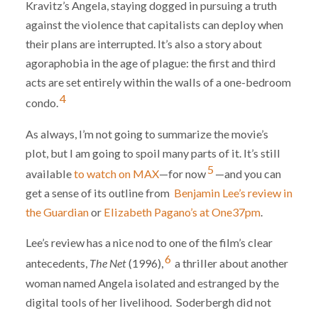
Kravitz’s Angela, staying dogged in pursuing a truth
against the violence that capitalists can deploy when
their plans are interrupted. It’s also a story about
agoraphobia in the age of plague: the first and third
acts are set entirely within the walls of a one-bedroom
4
condo.
As always, I’m not going to summarize the movie’s
plot, but I am going to spoil many parts of it. It’s still
5
available
to watch on MAX
—for now
—and you can
get a sense of its outline from
Benjamin Lee’s review in
the Guardian
or
Elizabeth Pagano’s at One37pm
.
Lee’s review has a nice nod to one of the film’s clear
6
antecedents,
The Net
(1996),
a thriller about another
woman named Angela isolated and estranged by the
digital tools of her livelihood. Soderbergh did not