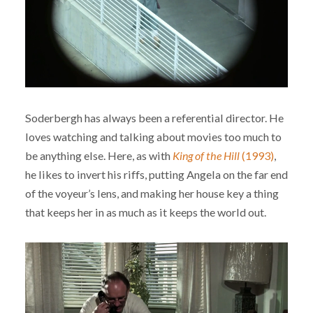
Soderbergh has always been a referential director. He
loves watching and talking about movies too much to
be anything else. Here, as with
King of the Hill
(1993)
,
he likes to invert his riffs, putting Angela on the far end
of the voyeur’s lens, and making her house key a thing
that keeps her in as much as it keeps the world out.