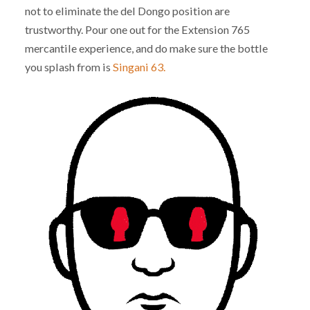
not to eliminate the del Dongo position are
trustworthy. Pour one out for the Extension 765
mercantile experience, and do make sure the bottle
you splash from is
Singani 63.