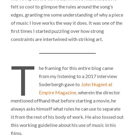
felt so cool to glimpse the rules around the song’s
edges, granting me some understanding of why a piece
of music I love works the way it does. It was one of the
first times I started puzzling over how strong
constraints are intertwined with striking art.
T
he framing for this entire blog came
from my listening to a 2017 interview
Soderbergh gave to
John Nugent at
Empire Magazine,
wherein the director
mentioned offhand that before starting a movie, he
always asks himself what rules he can use to separate
it from the rest of his body of work. He also tossed out
this working guideline about his use of music in his
films.