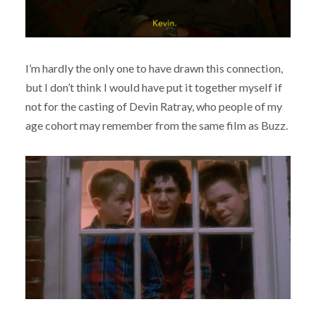
I’m hardly the only one to have drawn this connection,
but I don’t think I would have put it together myself if
not for the casting of Devin Ratray, who people of my
age cohort may remember from the same film as Buzz.