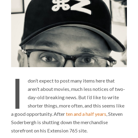
I
don’t expect to post many items here that
aren’t about movies, much less notices of two-
day-old breaking news. But I’d like to write
shorter things, more often, and this seems like
a good opportunity. After
ten and a half years
, Steven
Soderbergh is shutting down the merchandise
storefront on his Extension 765 site.