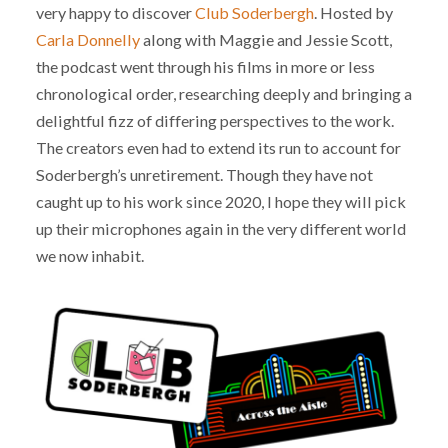
very happy to discover
Club Soderbergh
. Hosted by
Carla Donnelly
along with Maggie and Jessie Scott,
the podcast went through his films in more or less
chronological order, researching deeply and bringing a
delightful fizz of differing perspectives to the work.
The creators even had to extend its run to account for
Soderbergh’s unretirement. Though they have not
caught up to his work since 2020, I hope they will pick
up their microphones again in the very different world
we now inhabit.