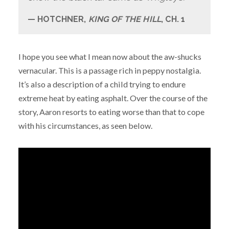
HOTCHNER,
KING OF THE HILL
, CH. 1
I hope you see what I mean now about the aw-shucks
vernacular. This is a passage rich in peppy nostalgia.
It’s also a description of a child trying to endure
extreme heat by eating asphalt. Over the course of the
story, Aaron resorts to eating worse than that to cope
with his circumstances, as seen below.