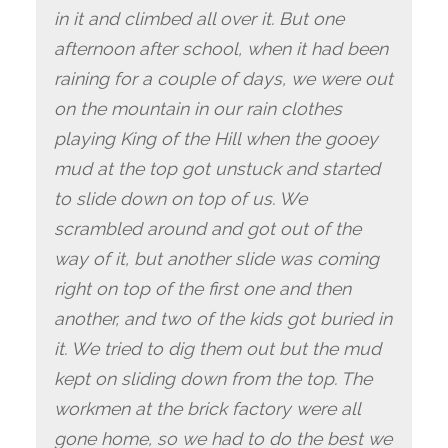
in it and climbed all over it. But one
afternoon after school, when it had been
raining for a couple of days, we were out
on the mountain in our rain clothes
playing King of the Hill when the gooey
mud at the top got unstuck and started
to slide down on top of us. We
scrambled around and got out of the
way of it, but another slide was coming
right on top of the first one and then
another, and two of the kids got buried in
it. We tried to dig them out but the mud
kept on sliding down from the top. The
workmen at the brick factory were all
gone home, so we had to do the best we