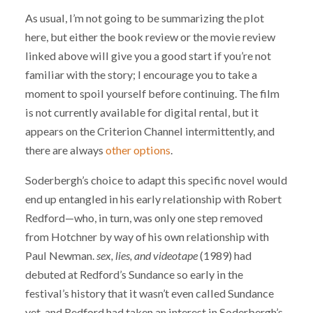
As usual, I’m not going to be summarizing the plot
here, but either the book review or the movie review
linked above will give you a good start if you’re not
familiar with the story; I encourage you to take a
moment to spoil yourself before continuing. The film
is not currently available for digital rental, but it
appears on the Criterion Channel intermittently, and
there are always
other
options
.
Soderbergh’s choice to adapt this specific novel would
end up entangled in his early relationship with Robert
Redford—who, in turn, was only one step removed
from Hotchner by way of his own relationship with
Paul Newman.
sex, lies, and videotape
(1989) had
debuted at Redford’s Sundance so early in the
festival’s history that it wasn’t even called Sundance
yet, and Redford had taken an interest in Soderbergh’s