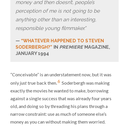
money and then doesn’t, people’s
perception of me is not going to be
anything other than an interesting,
responsible young filmmaker.”
“WHATEVER HAPPENED TO STEVEN
SODERBERGH?”
IN
PREMIERE
MAGAZINE,
JANUARY 1994
“Conceivable” is an understatement now, but it was
6
only
just
true back then.
Soderbergh was making
exactly the movies he wanted to make, borrowing
against a single success that was already four years
old, and doing so by threading his plans through a
narrow constraint: use as much of someone else’s
money as you can without making them worried.