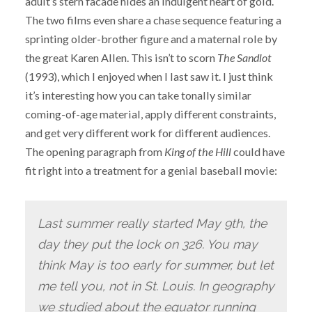
adult’s stern facade hides an indulgent heart of gold.
The two films even share a chase sequence featuring a
sprinting older-brother figure and a maternal role by
the great Karen Allen. This isn’t to scorn
The Sandlot
(1993), which I enjoyed when I last saw it. I just think
it’s interesting how you can take tonally similar
coming-of-age material, apply different constraints,
and get very different work for different audiences.
The opening paragraph from
King of the Hill
could have
fit right into a treatment for a genial baseball movie:
Last summer really started May 9th, the
day they put the lock on 326. You may
think May is too early for summer, but let
me tell you, not in St. Louis. In geography
we studied about the equator running