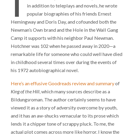
I
in addition to teleplays and novels, he wrote
popular biographies of his friends Ernest
Hemingway and Doris Day, and cofounded both the
Newman’s Own brand and the Hole in the Wall Gang
Camp it supports with his neighbor Paul Newman.
Hotchner was 102 when he passed away in 2020—a
remarkable life for someone who could well have died
in childhood several times over during the events of
his 1972 autobiographical novel.
Here’s an effusive Goodreads review and summary
of
King of the Hill
, which many sources describe as a
Bildungsroman. The author certainly seems to have
viewed it as a story of adversity overcome by youth,
and it has an aw-shucks vernacular to its prose which
lends it a chipper tone of scrappy pluck. To me, the
actual plot comes across more like horror. I know the