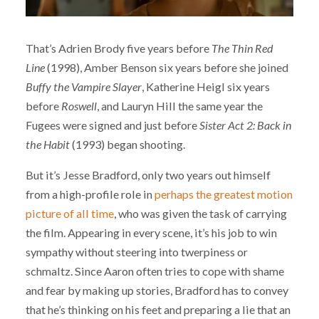
That’s Adrien Brody five years before
The Thin Red
Line
(1998), Amber Benson six years before she joined
Buffy the Vampire Slayer
, Katherine Heigl six years
before
Roswell
, and Lauryn Hill the same year the
Fugees were signed and just before
Sister Act 2: Back in
the Habit
(1993) began shooting.
But it’s Jesse Bradford, only two years out himself
from a high-profile role in
perhaps the greatest motion
picture of all time
, who was given the task of carrying
the film. Appearing in every scene, it’s his job to win
sympathy without steering into twerpiness or
schmaltz. Since Aaron often tries to cope with shame
and fear by making up stories, Bradford has to convey
that he’s thinking on his feet and preparing a lie that an