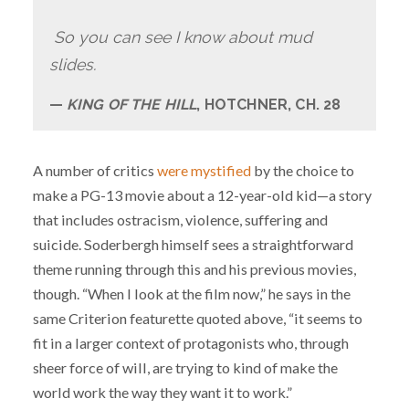
So you can see I know about mud
slides.
KING OF THE HILL
, HOTCHNER, CH. 28
A number of critics
were mystified
by the choice to
make a PG-13 movie about a 12-year-old kid—a story
that includes ostracism, violence, suffering and
suicide. Soderbergh himself sees a straightforward
theme running through this and his previous movies,
though. “When I look at the film now,” he says in the
same Criterion featurette quoted above, “it seems to
fit in a larger context of protagonists who, through
sheer force of will, are trying to kind of make the
world work the way they want it to work.”