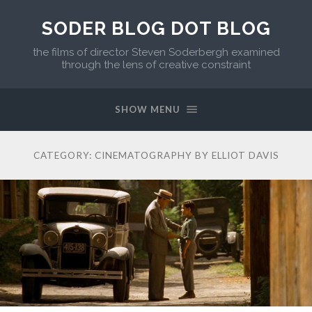
SODER BLOG DOT BLOG
the films of director Steven Soderbergh examined
through the lens of creative constraint
SHOW MENU
CATEGORY:
CINEMATOGRAPHY BY ELLIOT DAVIS