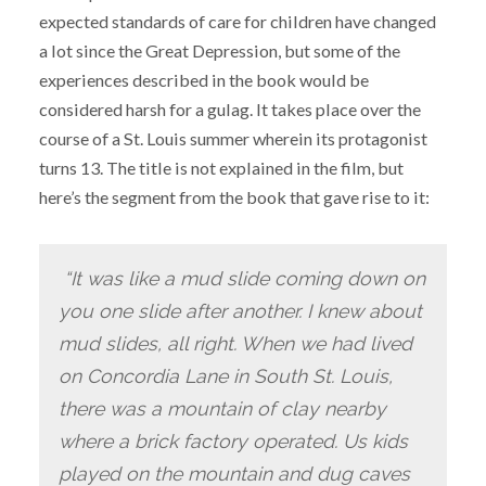
expected standards of care for children have changed
a lot since the Great Depression, but some of the
experiences described in the book would be
considered harsh for a gulag. It takes place over the
course of a St. Louis summer wherein its protagonist
turns 13. The title is not explained in the film, but
here’s the segment from the book that gave rise to it:
“It was like a mud slide coming down on
you one slide after another. I knew about
mud slides, all right. When we had lived
on Concordia Lane in South St. Louis,
there was a mountain of clay nearby
where a brick factory operated. Us kids
played on the mountain and dug caves