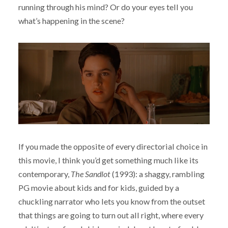
running through his mind? Or do your eyes tell you
what’s happening in the scene?
If you made the opposite of every directorial choice in
this movie, I think you’d get something much like its
contemporary,
The Sandlot
(1993): a shaggy, rambling
PG movie about kids and for kids, guided by a
chuckling narrator who lets you know from the outset
that things are going to turn out all right, where every