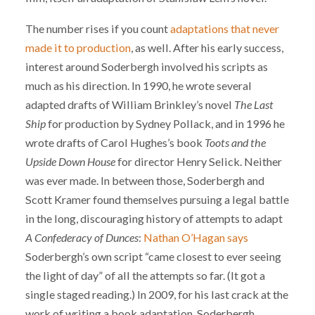
The number rises if you count
adaptations that never
made it to production
, as well. After his early success,
interest around Soderbergh involved his scripts as
much as his direction. In 1990, he wrote several
adapted drafts of William Brinkley’s novel
The Last
Ship
for production by Sydney Pollack, and in 1996 he
wrote drafts of Carol Hughes’s book
Toots and the
Upside Down House
for director Henry Selick. Neither
was ever made. In between those, Soderbergh and
Scott Kramer found themselves pursuing a legal battle
in the long, discouraging history of attempts to adapt
A Confederacy of Dunces
:
Nathan O’Hagan says
Soderbergh’s own script “came closest to ever seeing
the light of day” of all the attempts so far. (It got a
single staged reading.) In 2009, for his last crack at the
work of writing a book adaptation, Soderbergh