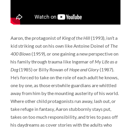
Aaron, the protagonist of
King of the Hill
(1993), isn’t a
kid striking out on his own like Antoine Doinel of
The
400 Blows
(1959), or one gaining a new perspective on
his family through trauma like Ingemar of
My Life as a
Dog
(1985) or Billy Rowan of
Hope and Glory
(1987).
He’s forced to take on the role of each adult he knows,
one by one, as those erstwhile guardians are whittled
away from him by the mounting austerity of his world.
Where other child protagonists run away, lash out, or
take refuge in fantasy, Aaron stubbornly stays put,
takes on too much responsibility, and tries to pass off
his daydreams as cover stories with the adults who