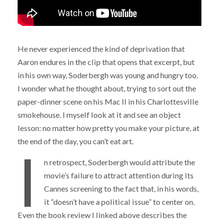
He never experienced the kind of deprivation that
Aaron endures in the clip that opens that excerpt, but
in his own way, Soderbergh was young and hungry too.
I wonder what he thought about, trying to sort out the
paper-dinner scene on his Mac II in his Charlottesville
smokehouse. I myself look at it and see an object
lesson: no matter how pretty you make your picture, at
the end of the day, you can’t eat art.
I
n retrospect, Soderbergh would attribute the
movie’s failure to attract attention during its
Cannes screening to the fact that, in his words,
it “doesn’t have a political issue” to center on.
Even the book review I linked above describes the