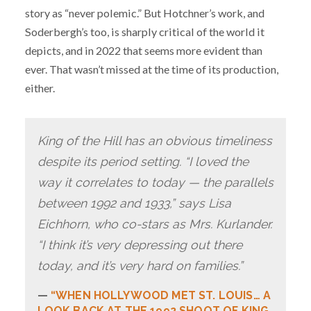
story as “never polemic.” But Hotchner’s work, and
Soderbergh’s too, is sharply critical of the world it
depicts, and in 2022 that seems more evident than
ever. That wasn’t missed at the time of its production,
either.
King of the Hill has an obvious timeliness
despite its period setting. “I loved the
way it correlates to today — the parallels
between 1992 and 1933,” says Lisa
Eichhorn, who co-stars as Mrs. Kurlander.
“I think it’s very depressing out there
today, and it’s very hard on families.”
“WHEN HOLLYWOOD MET ST. LOUIS… A
LOOK BACK AT THE 1992 SHOOT OF KING