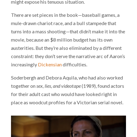
might expose his tenuous situation.
There are set pieces in the book—baseball games, a
mule-drawn chariot race, and a bull stampede that
turns into a mass shooting—that didn’t make it into the
movie, because an $8 million budget has its own
austerities. But they’re also eliminated by a different
constraint: they don’t serve the narrative arc of Aaron’s
increasingly
Dickensian
difficulties.
Soderbergh and Debora Aquila, who had also worked
together on
sex, lies, and videotape
(1989), found actors
for their adult cast who would have looked right in
place as woodcut profiles for a Victorian serial novel.