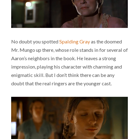
No doubt you spotted
Spalding Gray
as the doomed
Mr. Mungo up there, whose role stands in for several of
Aaron’s neighbors in the book. He leaves a strong
impression, playing his character with charming and
enigmatic skill. But I don’t think there can be any
doubt that the real ringers are the younger cast.