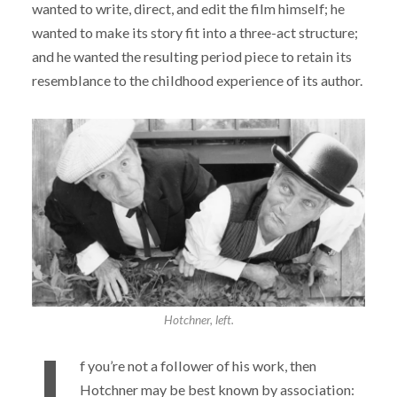
wanted to write, direct, and edit the film himself; he
wanted to make its story fit into a three-act structure;
and he wanted the resulting period piece to retain its
resemblance to the childhood experience of its author.
Hotchner, left.
f you’re not a follower of his work, then
Hotchner may be best known by association: