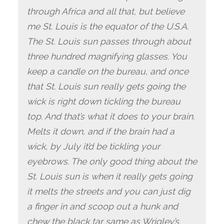
through Africa and all that, but believe
me St. Louis is the equator of the U.S.A.
The St. Louis sun passes through about
three hundred magnifying glasses. You
keep a candle on the bureau, and once
that St. Louis sun really gets going the
wick is right down tickling the bureau
top. And that’s what it does to your brain.
Melts it down, and if the brain had a
wick, by July it’d be tickling your
eyebrows. The only good thing about the
St. Louis sun is when it really gets going
it melts the streets and you can just dig
a finger in and scoop out a hunk and
chew the black tar same as Wrigley’s.