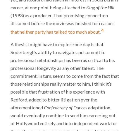
career, at one point being attached to
King of the Hill
(1993) as a producer. That promising connection
dissolved before the movie was finished for reasons
4
that neither party has talked too much about
.
A thesis I might have to explore one day is that
Soderbergh’s ability to navigate and commit to
professional relationships has been as critical to his
professional longevity as any other talent. The
commitment, in turn, seems to come from the fact that
those relationships really matter to him. I think it’s
possible that frustration of his experience with
Redford, added to bitter litigation over the
aforementioned
Confederacy of Dunces
adaptation,
would eventually combine to send him careering out
of Hollywood entirely and into independent work for