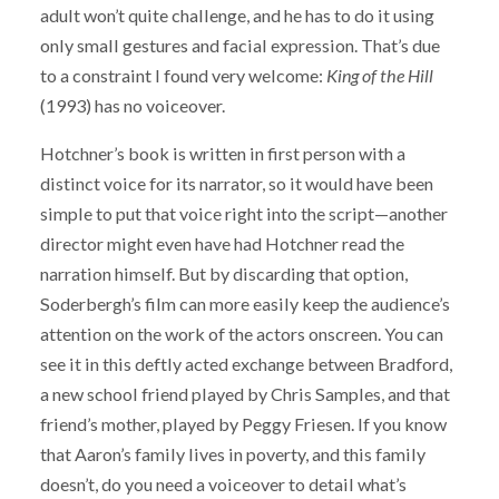
adult won’t quite challenge, and he has to do it using
only small gestures and facial expression. That’s due
to a constraint I found very welcome:
King of the Hill
(1993) has no voiceover.
Hotchner’s book is written in first person with a
distinct voice for its narrator, so it would have been
simple to put that voice right into the script—another
director might even have had Hotchner read the
narration himself. But by discarding that option,
Soderbergh’s film can more easily keep the audience’s
attention on the work of the actors onscreen. You can
see it in this deftly acted exchange between Bradford,
a new school friend played by Chris Samples, and that
friend’s mother, played by Peggy Friesen. If you know
that Aaron’s family lives in poverty, and this family
doesn’t, do you need a voiceover to detail what’s