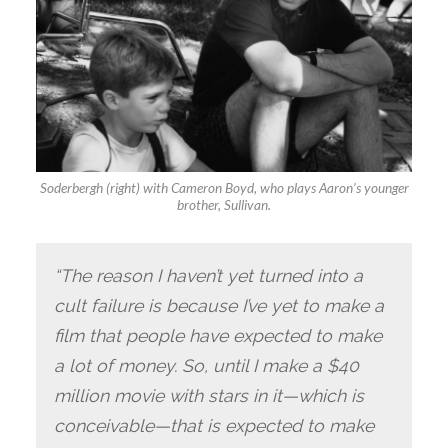
Soderbergh (right) with Cameron Boyd, who plays Aaron’s younger
brother, Sullivan
.
“The reason I haven’t yet turned into a
cult failure is because I’ve yet to make a
film that people have expected to make
a lot of money. So, until I make a $40
million movie with stars in it—which is
conceivable—that is expected to make