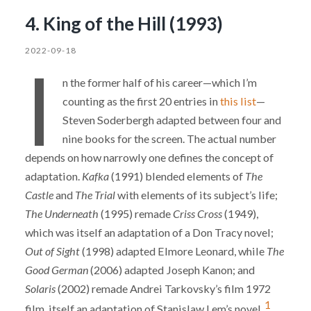
4. King of the Hill (1993)
2022-09-18
I
n the former half of his career—which I’m
counting as the first 20 entries in
this list
—
Steven Soderbergh adapted between four and
nine books for the screen. The actual number
depends on how narrowly one defines the concept of
adaptation.
Kafka
(1991) blended elements of
The
Castle
and
The Trial
with elements of its subject’s life;
The Underneath
(1995) remade
Criss Cross
(1949),
which was itself an adaptation of a Don Tracy novel;
Out of Sight
(1998) adapted Elmore Leonard, while
The
Good German
(2006) adapted Joseph Kanon; and
Solaris
(2002) remade Andrei Tarkovsky’s film 1972
1
film, itself an adaptation of Stanislaw Lem’s novel.