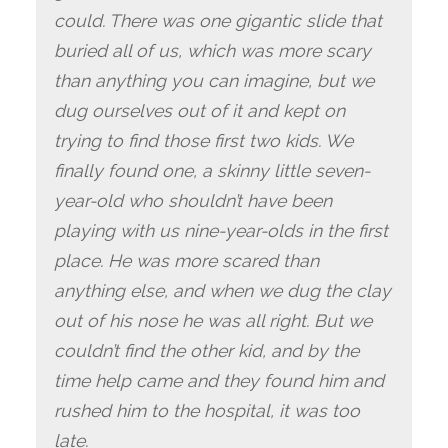
could. There was one gigantic slide that
buried all of us, which was more scary
than anything you can imagine, but we
dug ourselves out of it and kept on
trying to find those first two kids. We
finally found one, a skinny little seven-
year-old who shouldn’t have been
playing with us nine-year-olds in the first
place. He was more scared than
anything else, and when we dug the clay
out of his nose he was all right. But we
couldn’t find the other kid, and by the
time help came and they found him and
rushed him to the hospital, it was too
late.