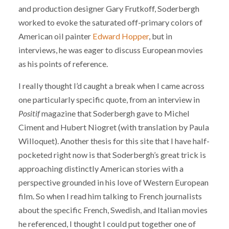
and production designer Gary Frutkoff, Soderbergh
worked to evoke the saturated off-primary colors of
American oil painter
Edward Hopper
, but in
interviews, he was eager to discuss European movies
as his points of reference.
I really thought I’d caught a break when I came across
one particularly specific quote, from an interview in
Positif
magazine that Soderbergh gave to Michel
Ciment and Hubert Niogret (with translation by Paula
Willoquet). Another thesis for this site that I have half-
pocketed right now is that Soderbergh’s great trick is
approaching distinctly American stories with a
perspective grounded in his love of Western European
film. So when I read him talking to French journalists
about the specific French, Swedish, and Italian movies
he referenced, I thought I could put together one of