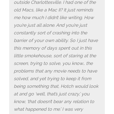
outside Charlottesville. I had one of the
old Macs, like a Mac II? It just reminds
me how much I didn’t like writing. How
you’re just all alone. And you’re just
constantly sort of crashing into the
barrier of your own ability. So I just have
this memory of days spent out in this
little smokehouse, sort of staring at the
screen, trying to solve, you know… the
problems that any movie needs to have
solved, and yet trying to keep it from
being something that, Hotch would look
at and go ‘well, that’s just crazy,’ you
know, ‘that doesn’t bear any relation to
what happened to me.’ I was very