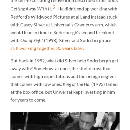
the self-excoriating reinvention described in his book
5
Getting Away With It.
He didn’t end up working with
Redford’s Wildwood Pictures at all, and instead stuck
with Casey Silver at Universal’s Gramercy arm, which
would lead in time to Soderbergh’s second breakout
with
Out of Sight
(1998). Silver and Soderbergh are
still working together, 30 years later.
But back in 1992, what did Silver help Soderbergh get
away with? Somehow, at once, the studio trust that
comes with high expectations and the benign neglect
that comes with low ones.
King of the Hill
(1993) failed
at the box office, but Universal kept investing in him
for years to come.