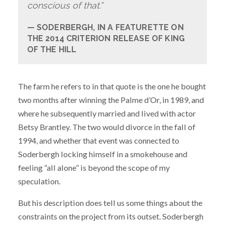
conscious of that.”
SODERBERGH, IN A FEATURETTE ON
THE 2014 CRITERION RELEASE OF KING
OF THE HILL
The farm he refers to in that quote is the one he bought
two months after winning the Palme d’Or, in 1989, and
where he subsequently married and lived with actor
Betsy Brantley. The two would divorce in the fall of
1994, and whether that event was connected to
Soderbergh locking himself in a smokehouse and
feeling “all alone” is beyond the scope of my
speculation.
But his description does tell us some things about the
constraints on the project from its outset. Soderbergh