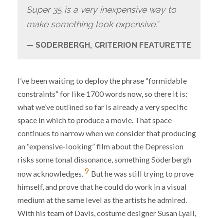
Super 35 is a very inexpensive way to
make something look expensive.”
SODERBERGH, CRITERION FEATURETTE
I’ve been waiting to deploy the phrase “formidable
constraints” for like 1700 words now, so there it is:
what we’ve outlined so far is already a very specific
space in which to produce a movie. That space
continues to narrow when we consider that producing
an “expensive-looking” film about the Depression
risks some tonal dissonance, something Soderbergh
9
now acknowledges.
But he was still trying to prove
himself, and prove that he could do work in a visual
medium at the same level as the artists he admired.
With his team of Davis, costume designer Susan Lyall,