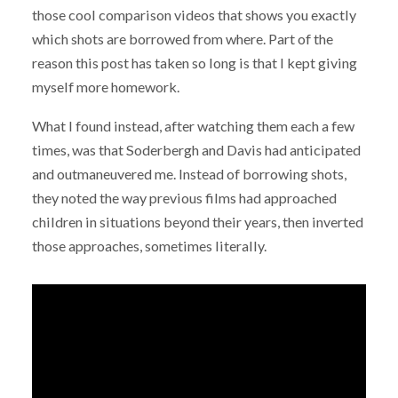
those cool comparison videos that shows you exactly
which shots are borrowed from where. Part of the
reason this post has taken so long is that I kept giving
myself more homework.
What I found instead, after watching them each a few
times, was that Soderbergh and Davis had anticipated
and outmaneuvered me. Instead of borrowing shots,
they noted the way previous films had approached
children in situations beyond their years, then inverted
those approaches, sometimes literally.