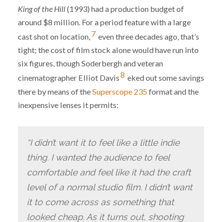
King of the Hill
(1993) had a production budget of
around $8 million. For a period feature with a large
7
cast shot on location,
even three decades ago, that’s
tight; the cost of film stock alone would have run into
six figures, though Soderbergh and veteran
8
cinematographer Elliot Davis
eked out some savings
there by means of the
Superscope 235
format and the
inexpensive lenses it permits:
“I didn’t want it to feel like a little indie
thing. I wanted the audience to feel
comfortable and feel like it had the craft
level of a normal studio film. I didn’t want
it to come across as something that
looked cheap. As it turns out, shooting