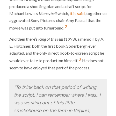
produced a shooting plan and a draft script for
Michael Lewis’s
Moneyball
which,
it is said
, together so
aggravated Sony Pictures chair Amy Pascal that the
2
movie was put into turnaround.
And then there’s
King of the Hill
(1993), a memoir by A.
E. Hotchner, both the first book Soderbergh ever
adapted, and the only direct book-to-screen script he
3
would ever take to production himself.
He does not
seem to have enjoyed that part of the process.
“To think back on that period of writing
the script, I can remember where I was… I
was working out of this little
smokehouse on the farm in Virginia,