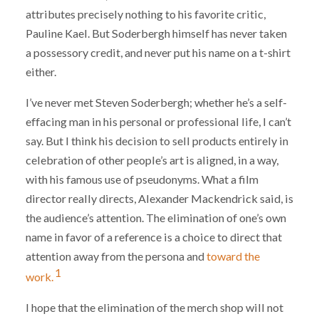
attributes precisely nothing to his favorite critic,
Pauline Kael. But Soderbergh himself has never taken
a possessory credit, and never put his name on a t-shirt
either.
I’ve never met Steven Soderbergh; whether he’s a self-
effacing man in his personal or professional life, I can’t
say. But I think his decision to sell products entirely in
celebration of other people’s art is aligned, in a way,
with his famous use of pseudonyms. What a film
director really directs, Alexander Mackendrick said, is
the audience’s attention. The elimination of one’s own
name in favor of a reference is a choice to direct that
attention away from the persona and
toward the
1
work.
I hope that the elimination of the merch shop will not