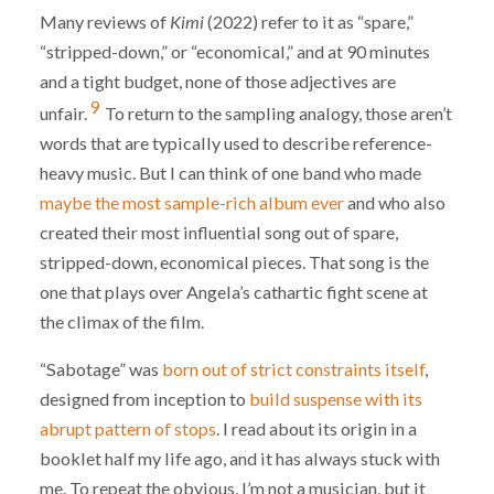
Many reviews of
Kimi
(2022) refer to it as “spare,”
“stripped-down,” or “economical,” and at 90 minutes
and a tight budget, none of those adjectives are
9
unfair.
To return to the sampling analogy, those aren’t
words that are typically used to describe reference-
heavy music. But I can think of one band who made
maybe the most sample-rich album ever
and who also
created their most influential song out of spare,
stripped-down, economical pieces. That song is the
one that plays over Angela’s cathartic fight scene at
the climax of the film.
“Sabotage” was
born out of strict constraints itself
,
designed from inception to
build suspense with its
abrupt pattern of stops
. I read about its origin in a
booklet half my life ago, and it has always stuck with
me. To repeat the obvious, I’m not a musician, but it