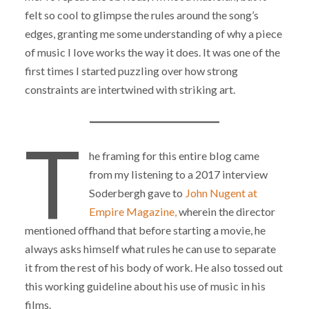
felt so cool to glimpse the rules around the song’s
edges, granting me some understanding of why a piece
of music I love works the way it does. It was one of the
first times I started puzzling over how strong
constraints are intertwined with striking art.
T
he framing for this entire blog came
from my listening to a 2017 interview
Soderbergh gave to
John Nugent at
Empire Magazine,
wherein the director
mentioned offhand that before starting a movie, he
always asks himself what rules he can use to separate
it from the rest of his body of work. He also tossed out
this working guideline about his use of music in his
films.