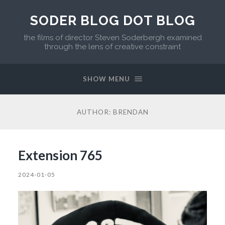
SODER BLOG DOT BLOG
the films of director Steven Soderbergh examined
through the lens of creative constraint
SHOW MENU
AUTHOR:
BRENDAN
Extension 765
2024-01-05