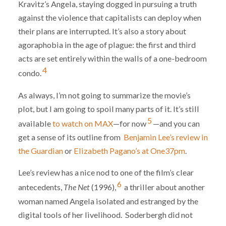
Kravitz’s Angela, staying dogged in pursuing a truth
against the violence that capitalists can deploy when
their plans are interrupted. It’s also a story about
agoraphobia in the age of plague: the first and third
acts are set entirely within the walls of a one-bedroom
4
condo.
As always, I’m not going to summarize the movie’s
plot, but I am going to spoil many parts of it. It’s still
5
available
to watch on MAX
—for now
—and you can
get a sense of its outline from
Benjamin Lee’s review in
the Guardian
or
Elizabeth Pagano’s at One37pm
.
Lee’s review has a nice nod to one of the film’s clear
6
antecedents,
The Net
(1996),
a thriller about another
woman named Angela isolated and estranged by the
digital tools of her livelihood. Soderbergh did not