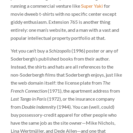
running a commercial venture like
Super Yaki
for
movie dweeb t-shirts with no specific center except
giddy enthusiasm. Extension 765 is another thing
entirely: one man’s website, and a man with a vast and
popular intellectual property portfolio at that.
Yet you can’t buy a
Schizopolis
(1996) poster or any of
Soderbergh’s published books from their author.
Instead, the shirts and hats are all references to the
non-Soderbergh films that Soderbergh enjoys, just like
the web domain itself: the license plate from
The
French Connection
(1971), the apartment address from
Last Tango in Paris
(1972), or the insurance company
from
Double Indemnity
(1944). You can (well, could)
buy possessory-credit apparel for other people who
have the same job as the site owner—Mike Nichols,
Lina Wertmüller, and Dede Allen—and one that