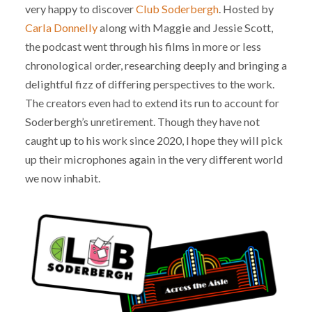
very happy to discover
Club Soderbergh
. Hosted by
Carla Donnelly
along with Maggie and Jessie Scott,
the podcast went through his films in more or less
chronological order, researching deeply and bringing a
delightful fizz of differing perspectives to the work.
The creators even had to extend its run to account for
Soderbergh’s unretirement. Though they have not
caught up to his work since 2020, I hope they will pick
up their microphones again in the very different world
we now inhabit.