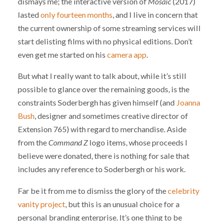
dismays me; the interactive version of
Mosaic
(2017)
lasted
only fourteen months
, and I live in concern that
the current ownership of some streaming services will
start delisting films with no physical editions. Don’t
even get me started on his
camera app
.
But what I really want to talk about, while it’s still
possible to glance over the remaining goods, is the
constraints Soderbergh has given himself (and
Joanna
Bush
, designer and sometimes creative director of
Extension 765) with regard to merchandise. Aside
from the
Command Z
logo items, whose proceeds I
believe were donated, there is nothing for sale that
includes any reference to Soderbergh or his work.
Far be it from me to dismiss the glory of the
celebrity
vanity project
, but this is an unusual choice for a
personal branding enterprise. It’s one thing to be