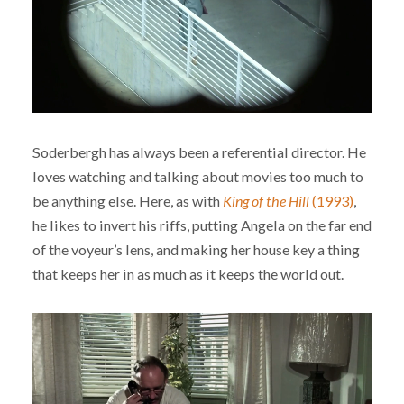
Soderbergh has always been a referential director. He
loves watching and talking about movies too much to
be anything else. Here, as with
King of the Hill
(1993)
,
he likes to invert his riffs, putting Angela on the far end
of the voyeur’s lens, and making her house key a thing
that keeps her in as much as it keeps the world out.