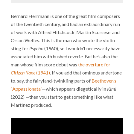
Bernard Herrmann is one of the great film composers
of the twentieth century, and had an extraordinary run
of work with Alfred Hitchcock, Martin Scorsese, and
Orson Welles. This is the man who wrote the violin
sting for
Psycho
(1960), so I wouldn’t necessarily have
associated him with hushed reverie. But he’s also the
man whose film score debut was
the overture for
Citizen Kane
(1941)
. If you add that ominous undertone
to, say, the fairyland-twinkling parts of
Beethoven’s
“Appassionata”
—which appears diegetically in
Kimi
(2022) —then you start to get something like what
Martinez produced.