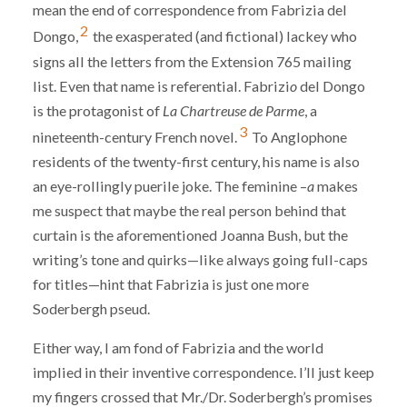
mean the end of correspondence from Fabrizia del
2
Dongo,
the exasperated (and fictional) lackey who
signs all the letters from the Extension 765 mailing
list. Even that name is referential. Fabrizi
o
del Dongo
is the protagonist of
La Chartreuse de Parme
, a
3
nineteenth-century French novel.
To Anglophone
residents of the twenty-first century, his name is also
an eye-rollingly puerile joke. The feminine –
a
makes
me suspect that maybe the real person behind that
curtain is the aforementioned Joanna Bush, but the
writing’s tone and quirks—like always going full-caps
for titles—hint that Fabrizia is just one more
Soderbergh pseud.
Either way, I am fond of Fabrizia and the world
implied in their inventive correspondence. I’ll just keep
my fingers crossed that Mr./Dr. Soderbergh’s promises