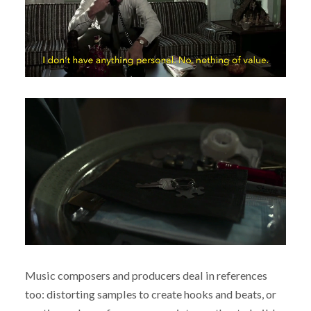
Music composers and producers deal in references
too: distorting samples to create hooks and beats, or