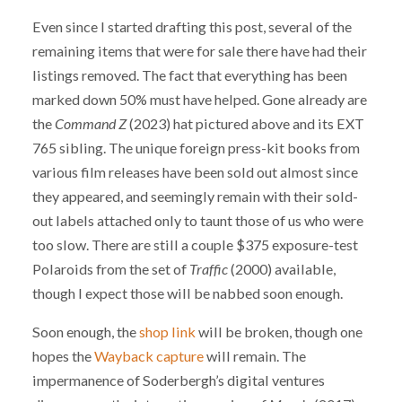
Even since I started drafting this post, several of the
remaining items that were for sale there have had their
listings removed. The fact that everything has been
marked down 50% must have helped. Gone already are
the
Command Z
(2023) hat pictured above and its EXT
765 sibling. The unique foreign press-kit books from
various film releases have been sold out almost since
they appeared, and seemingly remain with their sold-
out labels attached only to taunt those of us who were
too slow. There are still a couple $375 exposure-test
Polaroids from the set of
Traffic
(2000) available,
though I expect those will be nabbed soon enough.
Soon enough, the
shop link
will be broken, though one
hopes the
Wayback capture
will remain. The
impermanence of Soderbergh’s digital ventures