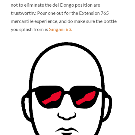
not to eliminate the del Dongo position are
trustworthy. Pour one out for the Extension 765
mercantile experience, and do make sure the bottle
you splash from is
Singani 63.