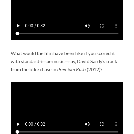
What would the film have been like if you scored it
with standard-issue music—say, David Sardy’s track
from the bike chase in
Premium Rush
(2012)?