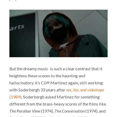
But the dreamy music is such a clear contrast that it
heightens these scenes to the haunting and
hallucinatory. It’s Cliff Martinez again, still working
with Soderbergh 33 years after
sex, lies, and videotape
(1989).
Soderbergh asked Martinez for something
different from the brass-heavy scores of the films like
The Parallax View
(1974),
The Conversation
(1974), and