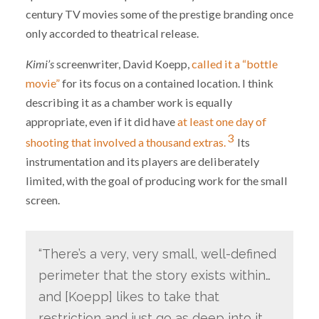
century TV movies some of the prestige branding once
only accorded to theatrical release.
Kimi’s
screenwriter, David Koepp,
called it a “bottle
movie”
for its focus on a contained location. I think
describing it as a chamber work is equally
appropriate, even if it did have
at least one day of
3
shooting that involved a thousand extras.
Its
instrumentation and its players are deliberately
limited, with the goal of producing work for the small
screen.
“There’s a very, very small, well-defined
perimeter that the story exists within…
and [Koepp] likes to take that
restriction and just go as deep into it