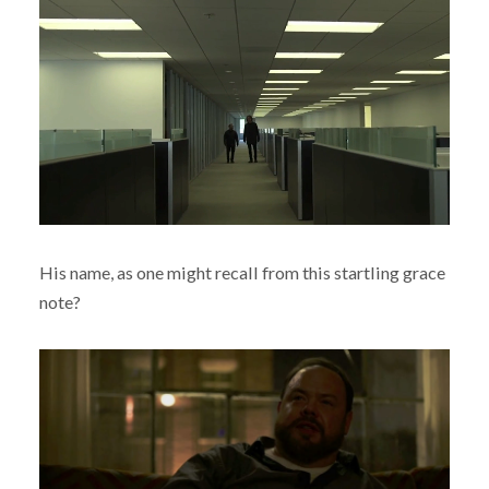
His name, as one might recall from this startling grace
note?