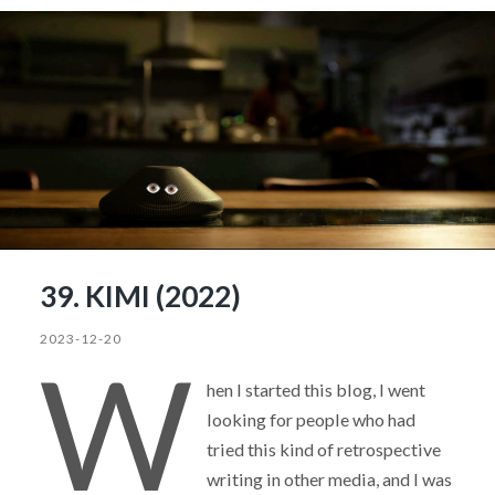
39. KIMI (2022)
2023-12-20
W
hen I started this blog, I went
looking for people who had
tried this kind of retrospective
writing in other media, and I was