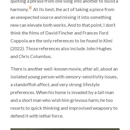
quoting a phrase from one song into another to build a
8
harmony.
At its best, the act of taking a piece from
an unexpected source and mixing it into something
new can elevate both works. And to that point, I don’t
think the films of David Fincher and Frances Ford
Coppola are the only references to be found in
Kimi
(2022). Those references also include John Hughes
and Chris Columbus.
There is another well-known movie, after all, about an
isolated young person with sensory-sensitivity issues,
a standoffish affect, and very strong lifestyle
preferences. When his home is invaded by a tall man
and a short man who wish him grievous harm, he too
resorts to quick thinking and improvised weaponry to
defend it with lethal force.