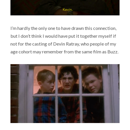
I’m hardly the only one to have drawn this connection,
but I don’t think I would have put it together myself if
not for the casting of Devin Ratray, who people of my
age cohort may remember from the same film as Buzz.