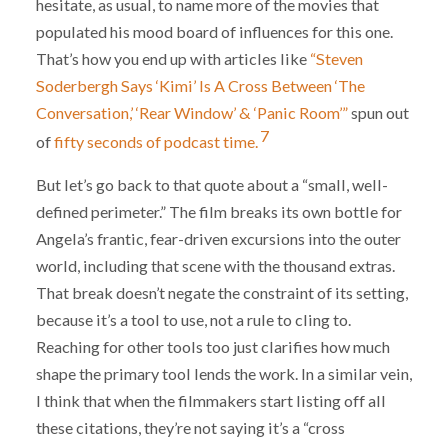
hesitate, as usual, to name more of the movies that
populated his mood board of influences for this one.
That’s how you end up with articles like
“Steven
Soderbergh Says ‘Kimi’ Is A Cross Between ‘The
Conversation,’ ‘Rear Window’ & ‘Panic Room’”
spun out
7
of
fifty seconds of podcast time.
But let’s go back to that quote about a “small, well-
defined perimeter.” The film breaks its own bottle for
Angela’s frantic, fear-driven excursions into the outer
world, including that scene with the thousand extras.
That break doesn’t negate the constraint of its setting,
because it’s a tool to use, not a rule to cling to.
Reaching for other tools too just clarifies how much
shape the primary tool lends the work. In a similar vein,
I think that when the filmmakers start listing off all
these citations, they’re not saying it’s a “cross