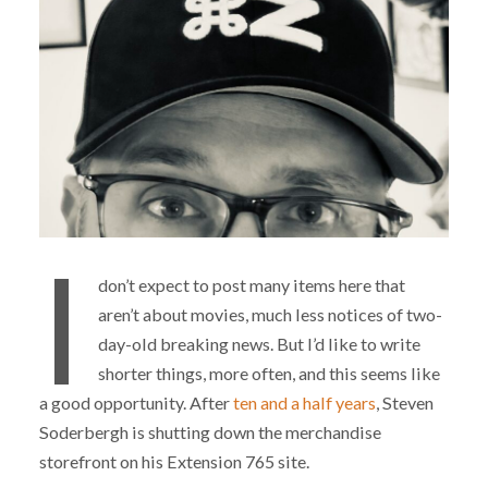
I
don’t expect to post many items here that
aren’t about movies, much less notices of two-
day-old breaking news. But I’d like to write
shorter things, more often, and this seems like
a good opportunity. After
ten and a half years
, Steven
Soderbergh is shutting down the merchandise
storefront on his Extension 765 site.