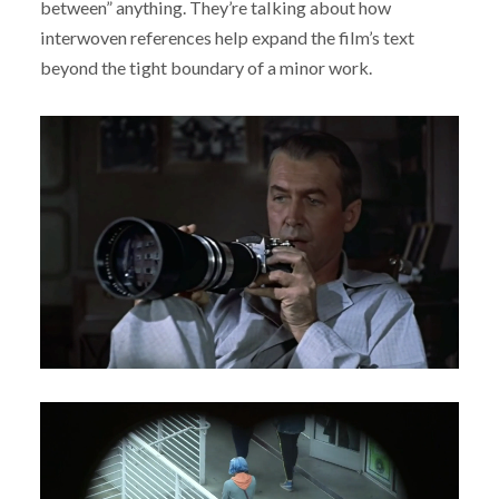
between” anything. They’re talking about how
interwoven references help expand the film’s text
beyond the tight boundary of a minor work.