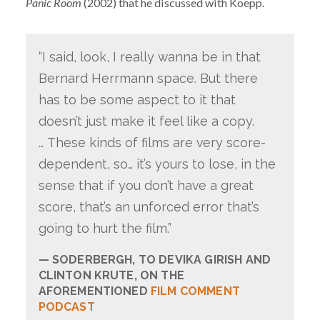
Panic Room
(2002) that he discussed with Koepp.
“I said, look, I really wanna be in that
Bernard Herrmann space. But there
has to be some aspect to it that
doesn’t just make it feel like a copy.
… These kinds of films are very score-
dependent, so… it’s yours to lose, in the
sense that if you don’t have a great
score, that’s an unforced error that’s
going to hurt the film.”
SODERBERGH, TO DEVIKA GIRISH AND
CLINTON KRUTE, ON THE
AFOREMENTIONED
FILM COMMENT
PODCAST