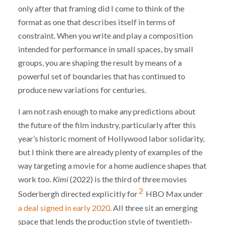
only after that framing did I come to think of the
format as one that describes itself in terms of
constraint. When you write and play a composition
intended for performance in small spaces, by small
groups, you are shaping the result by means of a
powerful set of boundaries that has continued to
produce new variations for centuries.
I am not rash enough to make any predictions about
the future of the film industry, particularly after this
year’s historic moment of Hollywood labor solidarity,
but I think there are already plenty of examples of the
way targeting a movie for a home audience shapes that
work too.
Kimi
(2022) is the third of three movies
2
Soderbergh directed explicitly for
HBO Max under
a deal signed in early 2020
. All three sit an emerging
space that lends the production style of twentieth-