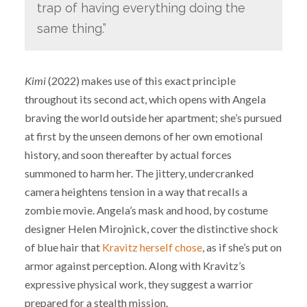
trap of having everything doing the
same thing.”
Kimi
(2022) makes use of this exact principle
throughout its second act, which opens with Angela
braving the world outside her apartment; she’s pursued
at first by the unseen demons of her own emotional
history, and soon thereafter by actual forces
summoned to harm her. The jittery, undercranked
camera heightens tension in a way that recalls a
zombie movie. Angela’s mask and hood, by costume
designer Helen Mirojnick, cover the distinctive shock
of blue hair that
Kravitz herself chose
, as if she’s put on
armor against perception. Along with Kravitz’s
expressive physical work, they suggest a warrior
prepared for a stealth mission.