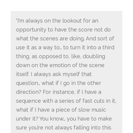
“I’m always on the lookout for an
opportunity to have the score not do
what the scenes are doing. And sort of
use it as a way to… to turn it into a third
thing, as opposed to, like, doubling
down on the emotion of the scene
itself. I always ask myself that
question… what if I go in the other
direction? For instance, if I have a
sequence with a series of fast cuts in it,
what if I have a piece of slow music
under it? You know… you have to make
sure you’re not always falling into this