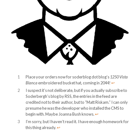
1
Place your orders now for soderblog dot blog’s
1250 Vista
Blanca
embroidered bucket hat, coming in 2044!
↩︎
2
I suspect it’s not deliberate, but if you actually subscribe to
Soderbergh’s blog by RSS, the entries in the feed are
credited not to their author, but to “Matt Riskam.” I can only
presume he was the developer who installed the CMS to
begin with. Maybe Joanna Bush knows.
↩︎
3
I’m sorry, but I haven’t read it. I have enough homework for
this thing already.
↩︎