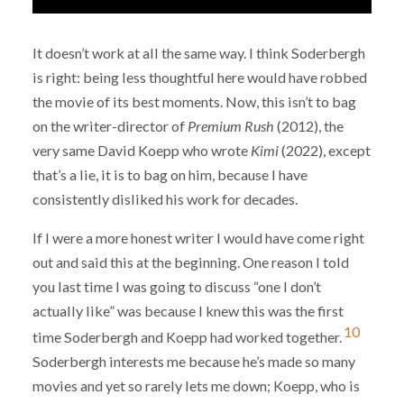
It doesn’t work at all the same way. I think Soderbergh
is right: being less thoughtful here would have robbed
the movie of its best moments. Now, this isn’t to bag
on the writer-director of
Premium Rush
(2012), the
very same David Koepp who wrote
Kimi
(2022), except
that’s a lie, it is to bag on him, because I have
consistently disliked his work for decades.
If I were a more honest writer I would have come right
out and said this at the beginning. One reason I told
you last time I was going to discuss “one I don’t
actually like” was because I knew this was the first
10
time Soderbergh and Koepp had worked together.
Soderbergh interests me because he’s made so many
movies and yet so rarely lets me down; Koepp, who is