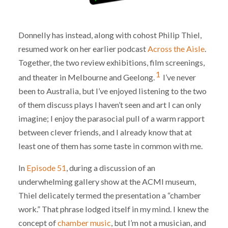
Donnelly has instead, along with cohost Philip Thiel,
resumed work on her earlier podcast
Across the Aisle
.
Together, the two review exhibitions, film screenings,
1
and theater in Melbourne and Geelong.
I’ve never
been to Australia, but I’ve enjoyed listening to the two
of them discuss plays I haven’t seen and art I can only
imagine; I enjoy the parasocial pull of a warm rapport
between clever friends, and I already know that at
least one of them has some taste in common with me.
In
Episode 51
, during a discussion of an
underwhelming gallery show at the ACMI museum,
Thiel delicately termed the presentation a “chamber
work.” That phrase lodged itself in my mind. I knew the
concept of
chamber music
, but I’m not a musician, and