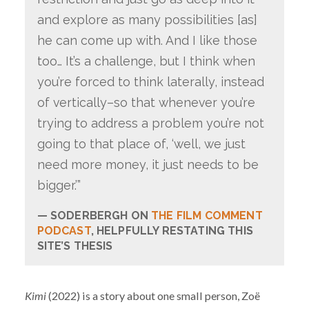
and explore as many possibilities [as]
he can come up with. And I like those
too… It’s a challenge, but I think when
you’re forced to think laterally, instead
of vertically–so that whenever you’re
trying to address a problem you’re not
going to that place of, ‘well, we just
need more money, it just needs to be
bigger.’”
SODERBERGH ON
THE FILM COMMENT
PODCAST
, HELPFULLY RESTATING THIS
SITE’S THESIS
Kimi
(2022) is a story about one small person, Zoë