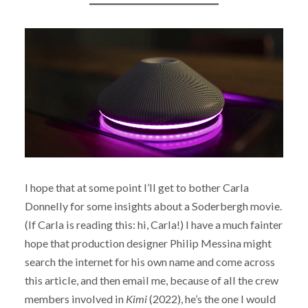
I hope that at some point I’ll get to bother Carla
Donnelly for some insights about a Soderbergh movie.
(If Carla is reading this: hi, Carla!) I have a much fainter
hope that production designer Philip Messina might
search the internet for his own name and come across
this article, and then email me, because of all the crew
members involved in
Kimi
(2022), he’s the one I would