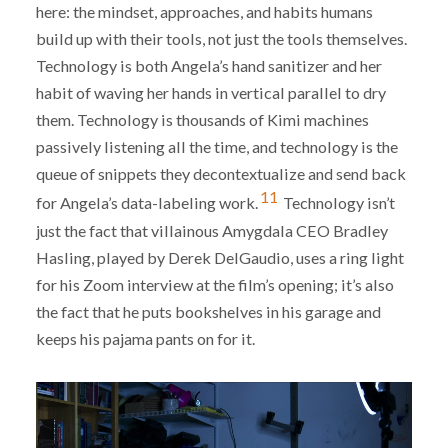
here: the mindset, approaches, and habits humans
build up with their tools, not just the tools themselves.
Technology is both Angela’s hand sanitizer and her
habit of waving her hands in vertical parallel to dry
them. Technology is thousands of Kimi machines
passively listening all the time, and technology is the
queue of snippets they decontextualize and send back
11
for Angela’s data-labeling work.
Technology isn’t
just the fact that villainous Amygdala CEO Bradley
Hasling, played by Derek DelGaudio, uses a ring light
for his Zoom interview at the film’s opening; it’s also
the fact that he puts bookshelves in his garage and
keeps his pajama pants on for it.