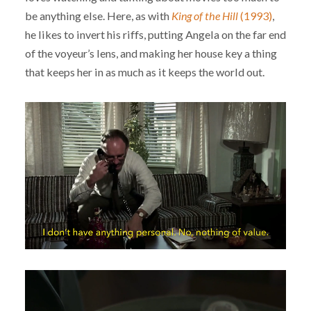
be anything else. Here, as with
King of the Hill
(1993)
,
he likes to invert his riffs, putting Angela on the far end
of the voyeur’s lens, and making her house key a thing
that keeps her in as much as it keeps the world out.