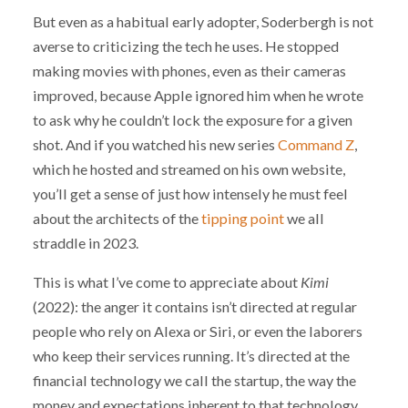
But even as a habitual early adopter, Soderbergh is not
averse to criticizing the tech he uses. He stopped
making movies with phones, even as their cameras
improved, because Apple ignored him when he wrote
to ask why he couldn’t lock the exposure for a given
shot. And if you watched his new series
Command Z
,
which he hosted and streamed on his own website,
you’ll get a sense of just how intensely he must feel
about the architects of the
tipping point
we all
straddle in 2023.
This is what I’ve come to appreciate about
Kimi
(2022): the anger it contains isn’t directed at regular
people who rely on Alexa or Siri, or even the laborers
who keep their services running. It’s directed at the
financial technology we call the startup, the way the
money and expectations inherent to that technology