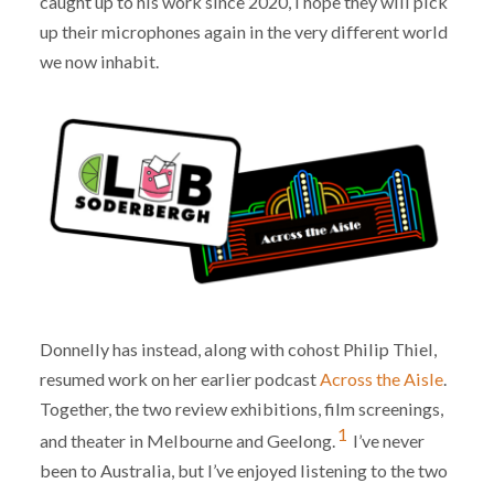
caught up to his work since 2020, I hope they will pick
up their microphones again in the very different world
we now inhabit.
Donnelly has instead, along with cohost Philip Thiel,
resumed work on her earlier podcast
Across the Aisle
.
Together, the two review exhibitions, film screenings,
1
and theater in Melbourne and Geelong.
I’ve never
been to Australia, but I’ve enjoyed listening to the two