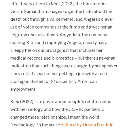
effectively a hero in
Kimi
(2022), the film: murder
victim Samantha manages to get the truth about her
death out through a voice memo, and Angela’s clever
use of voice commands at the film’s end gives her an
edge over her assailants. Amygdala, the company
making Kimi and employing Angela, clearly has a
creepy file on our protagonist that includes her
medical records and biometrics—but there’s never an
indication that such things were caught by her speaker.
They’re just a part of her getting a job with a tech
startup in the hell of 21st-century American
employment.
Kimi
(2022) is a movie about people’s relationships
with technology, and how the COVID pandemic
changed those relationships. I mean the word
“technology” in the sense
defined by Ursula Franklin,