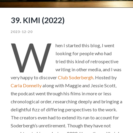
39. KIMI (2022)
2023-12-20
W
hen I started this blog, I went
looking for people who had
tried this kind of retrospective
writing in other media, and I was
very happy to discover
Club Soderbergh
. Hosted by
Carla Donnelly
along with Maggie and Jessie Scott,
the podcast went through his films in more or less
chronological order, researching deeply and bringing a
delightful fizz of differing perspectives to the work.
The creators even had to extend its run to account for
Soderbergh’s unretirement. Though they have not