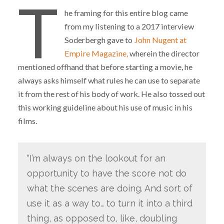
T
he framing for this entire blog came
from my listening to a 2017 interview
Soderbergh gave to
John Nugent at
Empire Magazine,
wherein the director
mentioned offhand that before starting a movie, he
always asks himself what rules he can use to separate
it from the rest of his body of work. He also tossed out
this working guideline about his use of music in his
films.
“I’m always on the lookout for an
opportunity to have the score not do
what the scenes are doing. And sort of
use it as a way to… to turn it into a third
thing, as opposed to, like, doubling