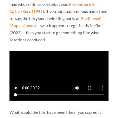
man whose film score debut was
the overture for
Citizen Kane
(1941)
. If you add that ominous undertone
to, say, the fairyland-twinkling parts of
Beethoven’s
“Appassionata”
—which appears diegetically in
Kimi
(2022) —then you start to get something like what
Martinez produced.
What would the film have been like if you scored it