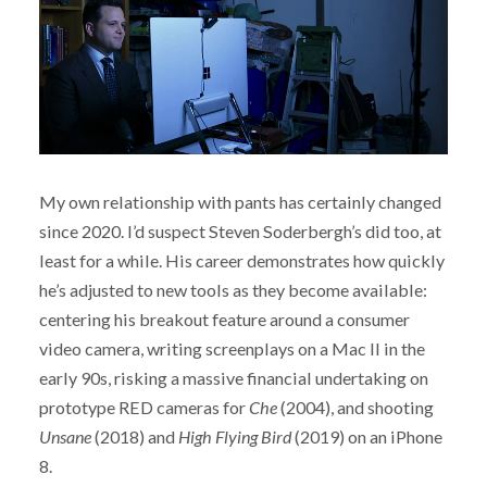
My own relationship with pants has certainly changed
since 2020. I’d suspect Steven Soderbergh’s did too, at
least for a while. His career demonstrates how quickly
he’s adjusted to new tools as they become available:
centering his breakout feature around a consumer
video camera, writing screenplays on a Mac II in the
early 90s, risking a massive financial undertaking on
prototype RED cameras for
Che
(2004), and shooting
Unsane
(2018) and
High Flying Bird
(2019) on an iPhone
8.