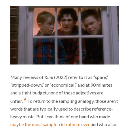
Many reviews of
Kimi
(2022) refer to it as “spare,”
“stripped-down,” or “economical,” and at 90 minutes
and a tight budget, none of those adjectives are
9
unfair.
To return to the sampling analogy, those aren’t
words that are typically used to describe reference-
heavy music. But I can think of one band who made
maybe the most sample-rich album ever
and who also