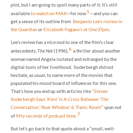
plot, but I am going to spoil many parts of it. It’s still
5
available
to watch on MAX
—for now
—and you can
get a sense of its outline from
Benjamin Lee’s review in
the Guardian
or
Elizabeth Pagano’s at One37pm
.
Lee’s review has a nice nod to one of the film’s clear
6
antecedents,
The Net
(1996),
a thriller about another
woman named Angela isolated and estranged by the
digital tools of her livelihood. Soderbergh did not
hesitate, as usual, to name more of the movies that
populated his mood board of influences for this one.
That’s how you end up with articles like
“Steven
Soderbergh Says ‘Kimi’ Is A Cross Between ‘The
Conversation,’ ‘Rear Window’ & ‘Panic Room’”
spun out
7
of
fifty seconds of podcast time.
But let’s go back to that quote about a “small, well-