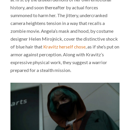
history, and soon thereafter by actual forces
summoned to harm her. The jittery, undercranked
camera heightens tension in a way that recalls a
zombie movie. Angela’s mask and hood, by costume
designer Helen Mirojnick, cover the distinctive shock
of blue hair that
Kravitz herself chose
, as if she’s put on
armor against perception. Along with Kravitz’s
expressive physical work, they suggest a warrior
prepared for a stealth mission.