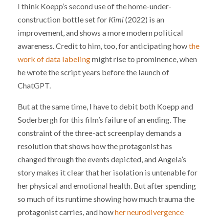
I think Koepp’s second use of the home-under-
construction bottle set for
Kimi
(2022) is an
improvement, and shows a more modern political
awareness. Credit to him, too, for anticipating how
the
work of data labeling
might rise to prominence, when
he wrote the script years before the launch of
ChatGPT.
But at the same time, I have to debit both Koepp and
Soderbergh for this film’s failure of an ending. The
constraint of the three-act screenplay demands a
resolution that shows how the protagonist has
changed through the events depicted, and Angela’s
story makes it clear that her isolation is untenable for
her physical and emotional health. But after spending
so much of its runtime showing how much trauma the
protagonist carries, and how
her neurodivergence