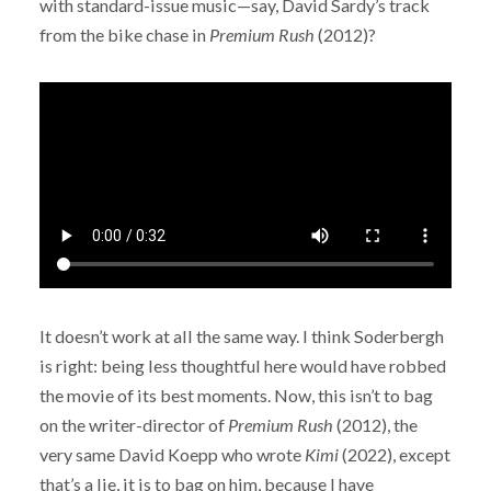
with standard-issue music—say, David Sardy’s track
from the bike chase in
Premium Rush
(2012)?
It doesn’t work at all the same way. I think Soderbergh
is right: being less thoughtful here would have robbed
the movie of its best moments. Now, this isn’t to bag
on the writer-director of
Premium Rush
(2012), the
very same David Koepp who wrote
Kimi
(2022), except
that’s a lie, it is to bag on him, because I have