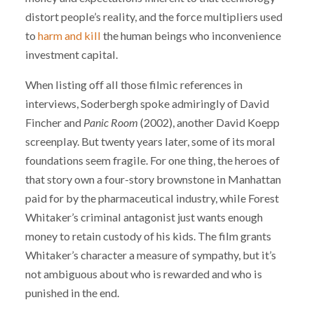
distort people’s reality, and the force multipliers used
to
harm and kill
the human beings who inconvenience
investment capital.
When listing off all those filmic references in
interviews, Soderbergh spoke admiringly of David
Fincher and
Panic Room
(2002), another David Koepp
screenplay. But twenty years later, some of its moral
foundations seem fragile. For one thing, the heroes of
that story own a four-story brownstone in Manhattan
paid for by the pharmaceutical industry, while Forest
Whitaker’s criminal antagonist just wants enough
money to retain custody of his kids. The film grants
Whitaker’s character a measure of sympathy, but it’s
not ambiguous about who is rewarded and who is
punished in the end.