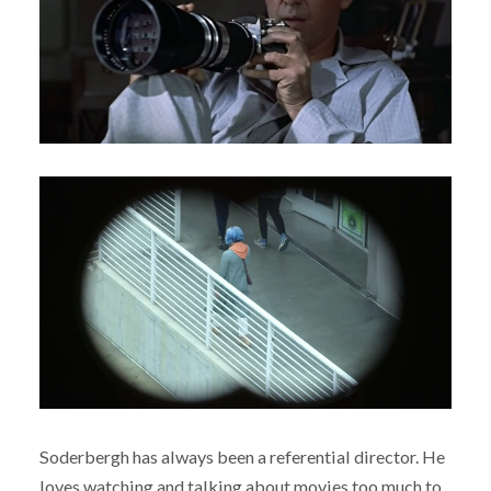
Soderbergh has always been a referential director. He
loves watching and talking about movies too much to