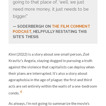
going to that place of, ‘well, we just
need more money, it just needs to be
bigger.’”
SODERBERGH ON
THE FILM COMMENT
PODCAST
, HELPFULLY RESTATING THIS
SITE’S THESIS
Kimi
(2022) is a story about one small person, Zoë
Kravitz’s Angela, staying dogged in pursuing a truth
against the violence that capitalists can deploy when
their plans are interrupted. It’s also a story about
agoraphobia in the age of plague: the first and third
acts are set entirely within the walls of a one-bedroom
4
condo.
As always, I’m not going to summarize the movie’s