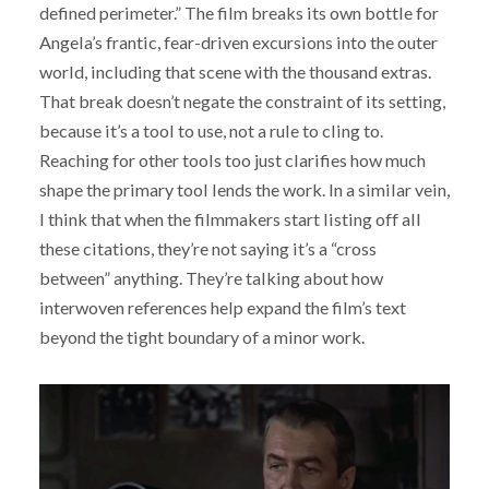
defined perimeter.” The film breaks its own bottle for
Angela’s frantic, fear-driven excursions into the outer
world, including that scene with the thousand extras.
That break doesn’t negate the constraint of its setting,
because it’s a tool to use, not a rule to cling to.
Reaching for other tools too just clarifies how much
shape the primary tool lends the work. In a similar vein,
I think that when the filmmakers start listing off all
these citations, they’re not saying it’s a “cross
between” anything. They’re talking about how
interwoven references help expand the film’s text
beyond the tight boundary of a minor work.