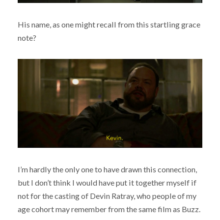
His name, as one might recall from this startling grace
note?
I’m hardly the only one to have drawn this connection,
but I don’t think I would have put it together myself if
not for the casting of Devin Ratray, who people of my
age cohort may remember from the same film as Buzz.