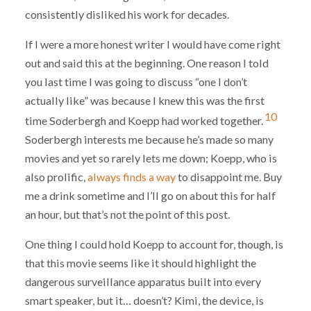
consistently disliked his work for decades.
If I were a more honest writer I would have come right
out and said this at the beginning. One reason I told
you last time I was going to discuss “one I don’t
actually like” was because I knew this was the first
10
time Soderbergh and Koepp had worked together.
Soderbergh interests me because he’s made so many
movies and yet so rarely lets me down; Koepp, who is
also prolific,
always finds a way
to disappoint me. Buy
me a drink sometime and I’ll go on about this for half
an hour, but that’s not the point of this post.
One thing I could hold Koepp to account for, though, is
that this movie seems like it should highlight the
dangerous surveillance apparatus built into every
smart speaker, but it… doesn’t? Kimi, the device, is