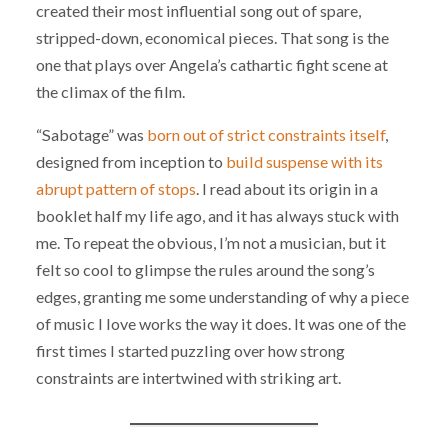
created their most influential song out of spare,
stripped-down, economical pieces. That song is the
one that plays over Angela’s cathartic fight scene at
the climax of the film.
“Sabotage” was
born out of strict constraints itself
,
designed from inception to
build suspense with its
abrupt pattern of stops
. I read about its origin in a
booklet half my life ago, and it has always stuck with
me. To repeat the obvious, I’m not a musician, but it
felt so cool to glimpse the rules around the song’s
edges, granting me some understanding of why a piece
of music I love works the way it does. It was one of the
first times I started puzzling over how strong
constraints are intertwined with striking art.