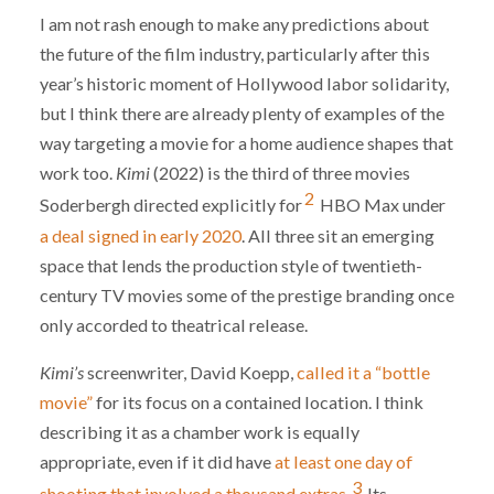
I am not rash enough to make any predictions about
the future of the film industry, particularly after this
year’s historic moment of Hollywood labor solidarity,
but I think there are already plenty of examples of the
way targeting a movie for a home audience shapes that
work too.
Kimi
(2022) is the third of three movies
2
Soderbergh directed explicitly for
HBO Max under
a deal signed in early 2020
. All three sit an emerging
space that lends the production style of twentieth-
century TV movies some of the prestige branding once
only accorded to theatrical release.
Kimi’s
screenwriter, David Koepp,
called it a “bottle
movie”
for its focus on a contained location. I think
describing it as a chamber work is equally
appropriate, even if it did have
at least one day of
3
shooting that involved a thousand extras.
Its