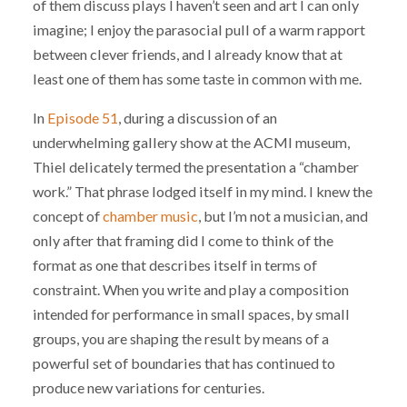
of them discuss plays I haven’t seen and art I can only
imagine; I enjoy the parasocial pull of a warm rapport
between clever friends, and I already know that at
least one of them has some taste in common with me.
In
Episode 51
, during a discussion of an
underwhelming gallery show at the ACMI museum,
Thiel delicately termed the presentation a “chamber
work.” That phrase lodged itself in my mind. I knew the
concept of
chamber music
, but I’m not a musician, and
only after that framing did I come to think of the
format as one that describes itself in terms of
constraint. When you write and play a composition
intended for performance in small spaces, by small
groups, you are shaping the result by means of a
powerful set of boundaries that has continued to
produce new variations for centuries.