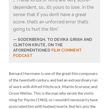
dependent, so… it’s yours to lose, in the
sense that if you don’t have a great
score, that’s an unforced error that’s
going to hurt the film.”
SODERBERGH, TO DEVIKA GIRISH AND
CLINTON KRUTE, ON THE
AFOREMENTIONED
FILM COMMENT
PODCAST
Bernard Herrmann is one of the great film composers
of the twentieth century, and had an extraordinary run
of work with Alfred Hitchcock, Martin Scorsese, and
Orson Welles. This is the man who wrote the violin
sting for
Psycho
(1960), so I wouldn’t necessarily have
associated him with hushed reverie. But he’s also the