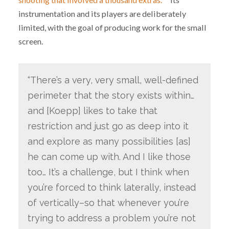
instrumentation and its players are deliberately
limited, with the goal of producing work for the small
screen.
“There’s a very, very small, well-defined
perimeter that the story exists within…
and [Koepp] likes to take that
restriction and just go as deep into it
and explore as many possibilities [as]
he can come up with. And I like those
too… It’s a challenge, but I think when
you’re forced to think laterally, instead
of vertically–so that whenever you’re
trying to address a problem you’re not