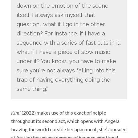
down on the emotion of the scene
itself. I always ask myself that
question… what if I go in the other
direction? For instance, if I have a
sequence with a series of fast cuts in it,
what if I have a piece of slow music
under it? You know… you have to make
sure you’re not always falling into this
trap of having everything doing the
same thing.”
Kimi
(2022) makes use of this exact principle
throughout its second act, which opens with Angela
braving the world outside her apartment; she’s pursued
at first by the unseen demons of her own emotional