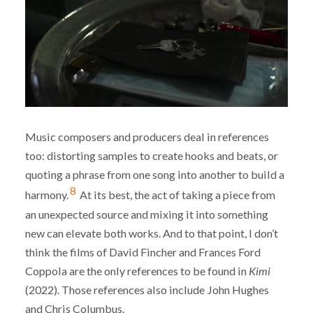
Music composers and producers deal in references
too: distorting samples to create hooks and beats, or
quoting a phrase from one song into another to build a
8
harmony.
At its best, the act of taking a piece from
an unexpected source and mixing it into something
new can elevate both works. And to that point, I don’t
think the films of David Fincher and Frances Ford
Coppola are the only references to be found in
Kimi
(2022). Those references also include John Hughes
and Chris Columbus.