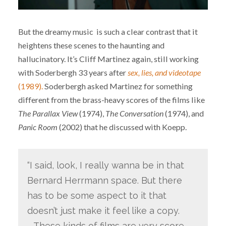
But the dreamy music is such a clear contrast that it
heightens these scenes to the haunting and
hallucinatory. It’s Cliff Martinez again, still working
with Soderbergh 33 years after
sex, lies, and videotape
(1989).
Soderbergh asked Martinez for something
different from the brass-heavy scores of the films like
The Parallax View
(1974),
The Conversation
(1974), and
Panic Room
(2002) that he discussed with Koepp.
“I said, look, I really wanna be in that
Bernard Herrmann space. But there
has to be some aspect to it that
doesn’t just make it feel like a copy.
… These kinds of films are very score-