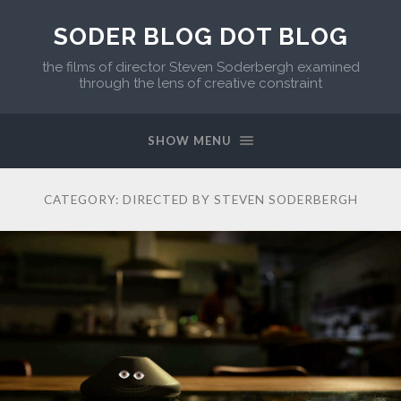
SODER BLOG DOT BLOG
the films of director Steven Soderbergh examined
through the lens of creative constraint
SHOW MENU
CATEGORY:
DIRECTED BY STEVEN SODERBERGH