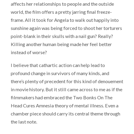
affects her relationships to people and the outside
world, the film offers a pretty jarring final freeze-
frame. All it took for Angela to walk out happily into
sunshine again was being forced to shoot her torturers
point-blank in their skulls with a nail gun? Really?
Killing another human being made her feel better
instead of worse?
I believe that cathartic action can help lead to
profound change in survivors of many kinds, and
there’s plenty of precedent for this kind of denouement
in movie history. But it still came across to me as if the
filmmakers had embraced the Two Bonks On The
Head Cures Amnesia theory of mental illness. Even a
chamber piece should carry its central theme through
the last note.