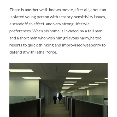
There is another well-known movie, after all, about an
isolated young person with sensory-sensitivity issues,
a standoffish affect, and very strong lifestyle
preferences. When his home is invaded by a tall man
and a short man who wish him grievous harm, he too
resorts to quick thinking and improvised weaponry to
defend it with lethal force.