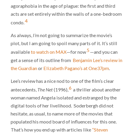
agoraphobia in the age of plague: the first and third
acts are set entirely within the walls of a one-bedroom
4
condo.
As always, I’m not going to summarize the movie’s
plot, but I am going to spoil many parts of it. It’s still
5
available
to watch on MAX
—for now
—and you can
get a sense of its outline from
Benjamin Lee’s review in
the Guardian
or
Elizabeth Pagano’s at One37pm
.
Lee’s review has a nice nod to one of the film’s clear
6
antecedents,
The Net
(1996),
a thriller about another
woman named Angela isolated and estranged by the
digital tools of her livelihood. Soderbergh did not
hesitate, as usual, to name more of the movies that
populated his mood board of influences for this one.
That’s how you end up with articles like
“Steven