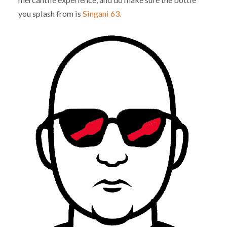
you splash from is
Singani 63.