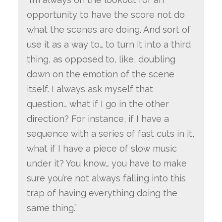
opportunity to have the score not do
what the scenes are doing. And sort of
use it as a way to… to turn it into a third
thing, as opposed to, like, doubling
down on the emotion of the scene
itself. I always ask myself that
question… what if I go in the other
direction? For instance, if I have a
sequence with a series of fast cuts in it,
what if I have a piece of slow music
under it? You know… you have to make
sure you’re not always falling into this
trap of having everything doing the
same thing.”