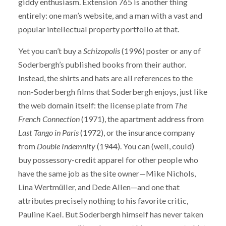
giddy enthusiasm. Extension 765 is another thing
entirely: one man’s website, and a man with a vast and
popular intellectual property portfolio at that.
Yet you can’t buy a
Schizopolis
(1996) poster or any of
Soderbergh’s published books from their author.
Instead, the shirts and hats are all references to the
non-Soderbergh films that Soderbergh enjoys, just like
the web domain itself: the license plate from
The
French Connection
(1971), the apartment address from
Last Tango in Paris
(1972), or the insurance company
from
Double Indemnity
(1944). You can (well, could)
buy possessory-credit apparel for other people who
have the same job as the site owner—Mike Nichols,
Lina Wertmüller, and Dede Allen—and one that
attributes precisely nothing to his favorite critic,
Pauline Kael. But Soderbergh himself has never taken