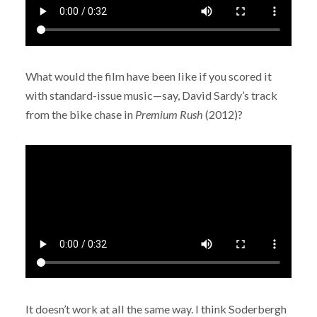
What would the film have been like if you scored it
with standard-issue music—say, David Sardy’s track
from the bike chase in
Premium Rush
(2012)?
It doesn’t work at all the same way. I think Soderbergh