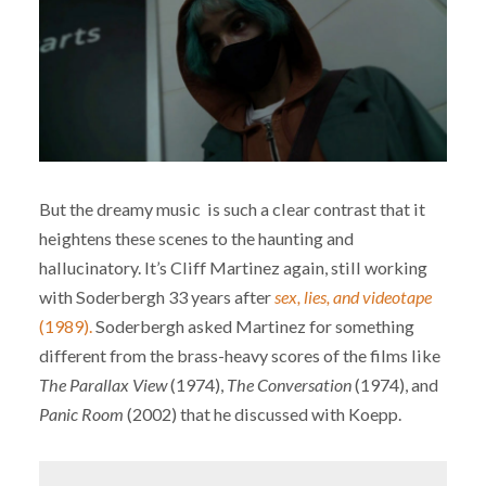
But the dreamy music is such a clear contrast that it
heightens these scenes to the haunting and
hallucinatory. It’s Cliff Martinez again, still working
with Soderbergh 33 years after
sex, lies, and videotape
(1989).
Soderbergh asked Martinez for something
different from the brass-heavy scores of the films like
The Parallax View
(1974),
The Conversation
(1974), and
Panic Room
(2002) that he discussed with Koepp.