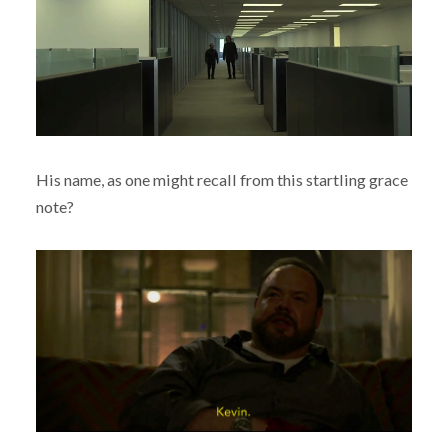
His name, as one might recall from this startling grace
note?