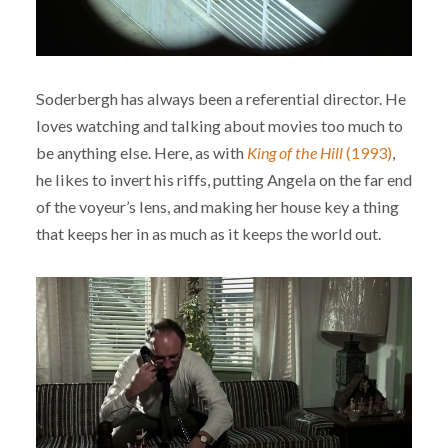
Soderbergh has always been a referential director. He
loves watching and talking about movies too much to
be anything else. Here, as with
King of the Hill
(1993)
,
he likes to invert his riffs, putting Angela on the far end
of the voyeur’s lens, and making her house key a thing
that keeps her in as much as it keeps the world out.