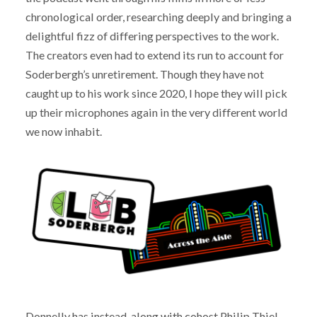
chronological order, researching deeply and bringing a
delightful fizz of differing perspectives to the work.
The creators even had to extend its run to account for
Soderbergh’s unretirement. Though they have not
caught up to his work since 2020, I hope they will pick
up their microphones again in the very different world
we now inhabit.
Donnelly has instead, along with cohost Philip Thiel,