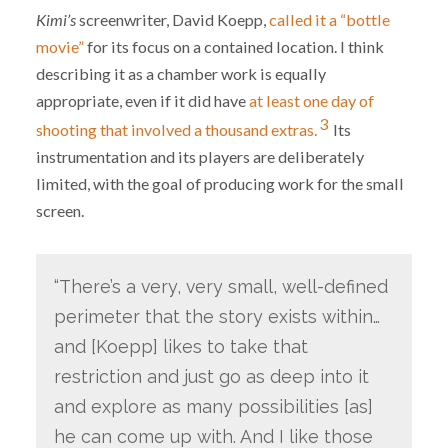
Kimi’s
screenwriter, David Koepp,
called it a “bottle
movie”
for its focus on a contained location. I think
describing it as a chamber work is equally
appropriate, even if it did have
at least one day of
3
shooting that involved a thousand extras.
Its
instrumentation and its players are deliberately
limited, with the goal of producing work for the small
screen.
“There’s a very, very small, well-defined
perimeter that the story exists within…
and [Koepp] likes to take that
restriction and just go as deep into it
and explore as many possibilities [as]
he can come up with. And I like those