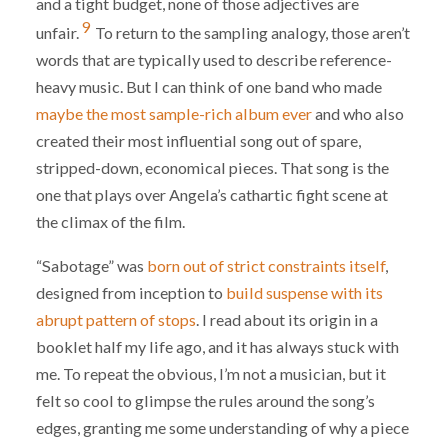
and a tight budget, none of those adjectives are
9
unfair.
To return to the sampling analogy, those aren’t
words that are typically used to describe reference-
heavy music. But I can think of one band who made
maybe the most sample-rich album ever
and who also
created their most influential song out of spare,
stripped-down, economical pieces. That song is the
one that plays over Angela’s cathartic fight scene at
the climax of the film.
“Sabotage” was
born out of strict constraints itself
,
designed from inception to
build suspense with its
abrupt pattern of stops
. I read about its origin in a
booklet half my life ago, and it has always stuck with
me. To repeat the obvious, I’m not a musician, but it
felt so cool to glimpse the rules around the song’s
edges, granting me some understanding of why a piece