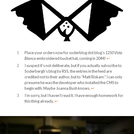
1
Place your orders now for soderblog dot blog’s
1250 Vista
Blanca
embroidered bucket hat, coming in 2044!
↩︎
2
I suspect it’s not deliberate, but if you actually subscribe to
Soderbergh’s blog by RSS, the entries in the feed are
credited not to their author, but to “Matt Riskam.” I can only
presume he was the developer who installed the CMS to
begin with. Maybe Joanna Bush knows.
↩︎
3
I’m sorry, but I haven’t read it. I have enough homework for
this thing already.
↩︎