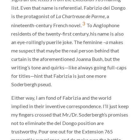
list. Even that name is referential. Fabrizi
o
del Dongo
is the protagonist of
La Chartreuse de Parme
, a
3
nineteenth-century French novel.
To Anglophone
residents of the twenty-first century, his name is also
an eye-rollingly puerile joke. The feminine –
a
makes
me suspect that maybe the real person behind that
curtain is the aforementioned Joanna Bush, but the
writing’s tone and quirks—like always going full-caps
for titles—hint that Fabrizia is just one more
Soderbergh pseud.
Either way, I am fond of Fabrizia and the world
implied in their inventive correspondence. I’ll just keep
my fingers crossed that Mr./Dr. Soderbergh’s promises
not to eliminate the del Dongo position are
trustworthy. Pour one out for the Extension 765
mercantile experience, and do make sure the bottle