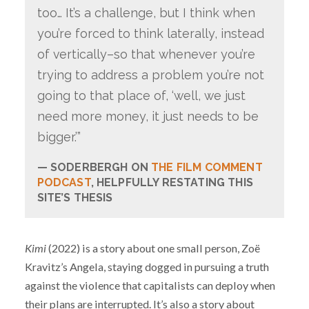
too… It’s a challenge, but I think when
you’re forced to think laterally, instead
of vertically–so that whenever you’re
trying to address a problem you’re not
going to that place of, ‘well, we just
need more money, it just needs to be
bigger.’”
SODERBERGH ON
THE FILM COMMENT
PODCAST
, HELPFULLY RESTATING THIS
SITE’S THESIS
Kimi
(2022) is a story about one small person, Zoë
Kravitz’s Angela, staying dogged in pursuing a truth
against the violence that capitalists can deploy when
their plans are interrupted. It’s also a story about