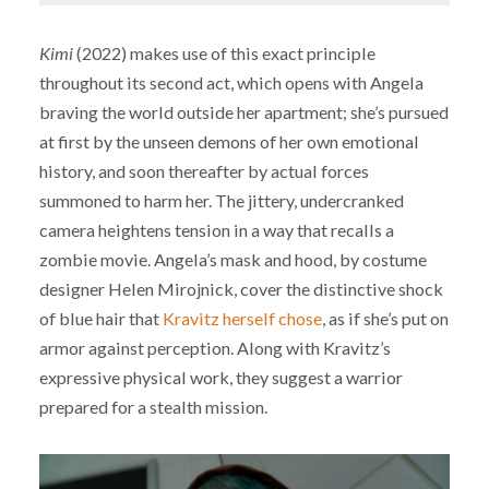
Kimi
(2022) makes use of this exact principle
throughout its second act, which opens with Angela
braving the world outside her apartment; she’s pursued
at first by the unseen demons of her own emotional
history, and soon thereafter by actual forces
summoned to harm her. The jittery, undercranked
camera heightens tension in a way that recalls a
zombie movie. Angela’s mask and hood, by costume
designer Helen Mirojnick, cover the distinctive shock
of blue hair that
Kravitz herself chose
, as if she’s put on
armor against perception. Along with Kravitz’s
expressive physical work, they suggest a warrior
prepared for a stealth mission.