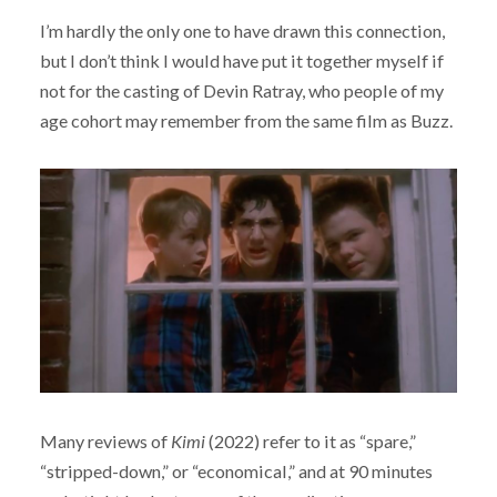
I’m hardly the only one to have drawn this connection,
but I don’t think I would have put it together myself if
not for the casting of Devin Ratray, who people of my
age cohort may remember from the same film as Buzz.
Many reviews of
Kimi
(2022) refer to it as “spare,”
“stripped-down,” or “economical,” and at 90 minutes