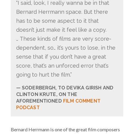
“I said, look, I really wanna be in that
Bernard Herrmann space. But there
has to be some aspect to it that
doesn’t just make it feel like a copy.
… These kinds of films are very score-
dependent, so… it’s yours to lose, in the
sense that if you don’t have a great
score, that’s an unforced error that’s
going to hurt the film.”
SODERBERGH, TO DEVIKA GIRISH AND
CLINTON KRUTE, ON THE
AFOREMENTIONED
FILM COMMENT
PODCAST
Bernard Herrmann is one of the great film composers