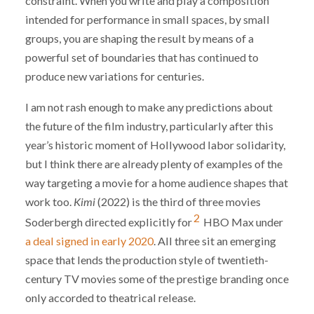
constraint. When you write and play a composition
intended for performance in small spaces, by small
groups, you are shaping the result by means of a
powerful set of boundaries that has continued to
produce new variations for centuries.
I am not rash enough to make any predictions about
the future of the film industry, particularly after this
year’s historic moment of Hollywood labor solidarity,
but I think there are already plenty of examples of the
way targeting a movie for a home audience shapes that
work too.
Kimi
(2022) is the third of three movies
2
Soderbergh directed explicitly for
HBO Max under
a deal signed in early 2020
. All three sit an emerging
space that lends the production style of twentieth-
century TV movies some of the prestige branding once
only accorded to theatrical release.