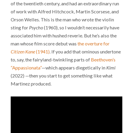
of the twentieth century, and had an extraordinary run
of work with Alfred Hitchcock, Martin Scorsese, and
Orson Welles. This is the man who wrote the violin
sting for
Psycho
(1960), so I wouldn’t necessarily have
associated him with hushed reverie. But he’s also the
man whose film score debut was
the overture for
Citizen Kane
(1941)
. If you add that ominous undertone
to, say, the fairyland-twinkling parts of
Beethoven’s
“Appassionata”
—which appears diegetically in
Kimi
(2022) —then you start to get something like what
Martinez produced.