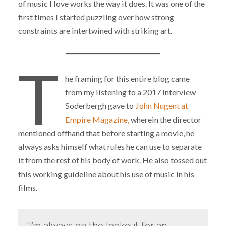
of music I love works the way it does. It was one of the
first times I started puzzling over how strong
constraints are intertwined with striking art.
T
he framing for this entire blog came
from my listening to a 2017 interview
Soderbergh gave to
John Nugent at
Empire Magazine,
wherein the director
mentioned offhand that before starting a movie, he
always asks himself what rules he can use to separate
it from the rest of his body of work. He also tossed out
this working guideline about his use of music in his
films.
“I’m always on the lookout for an