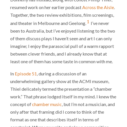
resumed work on her earlier podcast
Across the Aisle
.
Together, the two review exhibitions, film screenings,
1
and theater in Melbourne and Geelong.
I’ve never
been to Australia, but I’ve enjoyed listening to the two
of them discuss plays I haven’t seen and art I can only
imagine; I enjoy the parasocial pull of a warm rapport
between clever friends, and I already know that at
least one of them has some taste in common with me.
In
Episode 51
, during a discussion of an
underwhelming gallery show at the ACMI museum,
Thiel delicately termed the presentation a “chamber
work.” That phrase lodged itself in my mind. I knew the
concept of
chamber music
, but I’m not a musician, and
only after that framing did I come to think of the
format as one that describes itself in terms of