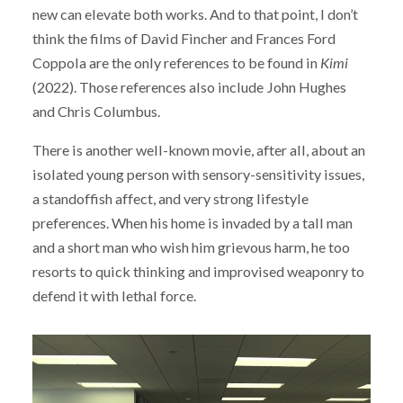
new can elevate both works. And to that point, I don’t
think the films of David Fincher and Frances Ford
Coppola are the only references to be found in
Kimi
(2022). Those references also include John Hughes
and Chris Columbus.
There is another well-known movie, after all, about an
isolated young person with sensory-sensitivity issues,
a standoffish affect, and very strong lifestyle
preferences. When his home is invaded by a tall man
and a short man who wish him grievous harm, he too
resorts to quick thinking and improvised weaponry to
defend it with lethal force.