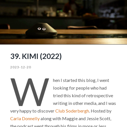
39. KIMI (2022)
2023-12-20
W
hen I started this blog, I went
looking for people who had
tried this kind of retrospective
writing in other media, and I was
very happy to discover
Club Soderbergh
. Hosted by
Carla Donnelly
along with Maggie and Jessie Scott,
the podcast went through his films in more or less