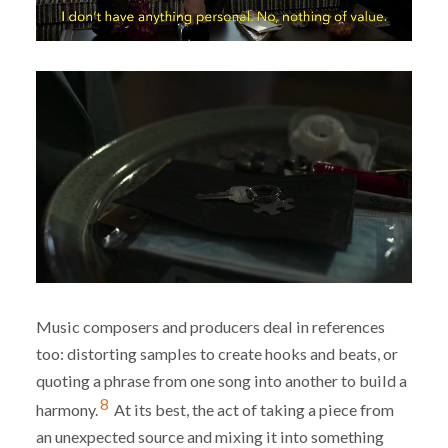
Music composers and producers deal in references
too: distorting samples to create hooks and beats, or
quoting a phrase from one song into another to build a
8
harmony.
At its best, the act of taking a piece from
an unexpected source and mixing it into something