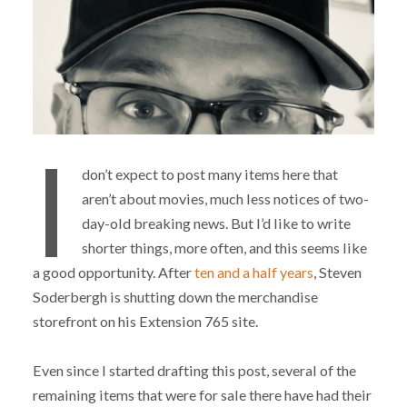
I
don’t expect to post many items here that
aren’t about movies, much less notices of two-
day-old breaking news. But I’d like to write
shorter things, more often, and this seems like
a good opportunity. After
ten and a half years
, Steven
Soderbergh is shutting down the merchandise
storefront on his Extension 765 site.
Even since I started drafting this post, several of the
remaining items that were for sale there have had their