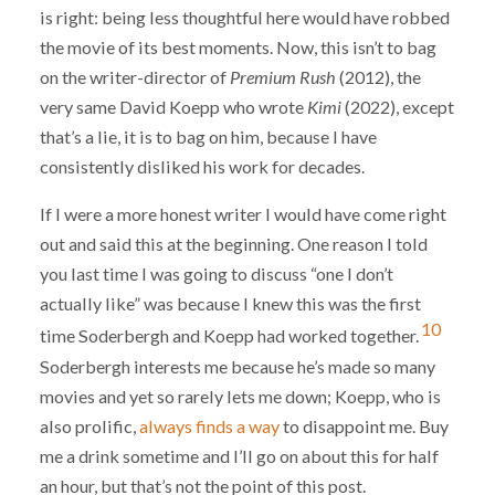
is right: being less thoughtful here would have robbed
the movie of its best moments. Now, this isn’t to bag
on the writer-director of
Premium Rush
(2012), the
very same David Koepp who wrote
Kimi
(2022), except
that’s a lie, it is to bag on him, because I have
consistently disliked his work for decades.
If I were a more honest writer I would have come right
out and said this at the beginning. One reason I told
you last time I was going to discuss “one I don’t
actually like” was because I knew this was the first
10
time Soderbergh and Koepp had worked together.
Soderbergh interests me because he’s made so many
movies and yet so rarely lets me down; Koepp, who is
also prolific,
always finds a way
to disappoint me. Buy
me a drink sometime and I’ll go on about this for half
an hour, but that’s not the point of this post.