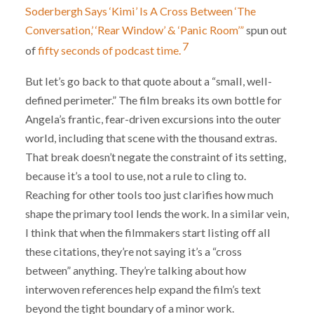
Soderbergh Says ‘Kimi’ Is A Cross Between ‘The
Conversation,’ ‘Rear Window’ & ‘Panic Room’”
spun out
7
of
fifty seconds of podcast time.
But let’s go back to that quote about a “small, well-
defined perimeter.” The film breaks its own bottle for
Angela’s frantic, fear-driven excursions into the outer
world, including that scene with the thousand extras.
That break doesn’t negate the constraint of its setting,
because it’s a tool to use, not a rule to cling to.
Reaching for other tools too just clarifies how much
shape the primary tool lends the work. In a similar vein,
I think that when the filmmakers start listing off all
these citations, they’re not saying it’s a “cross
between” anything. They’re talking about how
interwoven references help expand the film’s text
beyond the tight boundary of a minor work.