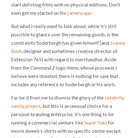
start delisting films with no physical editions. Don’t
even get me started on his
camera app
.
But what I really want to talk about, while it’s still
possible to glance over the remaining goods, is the
constraints Soderbergh has given himself (and
Joanna
Bush
, designer and sometimes creative director of
Extension 765) with regard to merchandise. Aside
from the
Command Z
logo items, whose proceeds I
believe were donated, there is nothing for sale that
includes any reference to Soderbergh or his work.
Far be it from me to dismiss the glory of the
celebrity
vanity project
, but this is an unusual choice for a
personal branding enterprise. It’s one thing to be
running a commercial venture like
Super Yaki
for
movie dweeb t-shirts with no specific center except