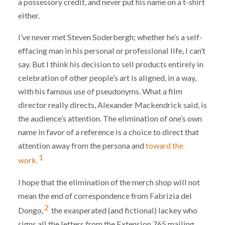
a possessory credit, and never put his name on a t-shirt
either.
I’ve never met Steven Soderbergh; whether he’s a self-
effacing man in his personal or professional life, I can’t
say. But I think his decision to sell products entirely in
celebration of other people’s art is aligned, in a way,
with his famous use of pseudonyms. What a film
director really directs, Alexander Mackendrick said, is
the audience’s attention. The elimination of one’s own
name in favor of a reference is a choice to direct that
attention away from the persona and
toward the
1
work.
I hope that the elimination of the merch shop will not
mean the end of correspondence from Fabrizia del
2
Dongo,
the exasperated (and fictional) lackey who
signs all the letters from the Extension 765 mailing