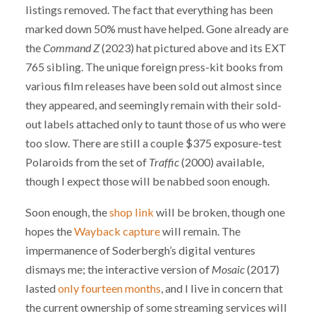
listings removed. The fact that everything has been
marked down 50% must have helped. Gone already are
the
Command Z
(2023) hat pictured above and its EXT
765 sibling. The unique foreign press-kit books from
various film releases have been sold out almost since
they appeared, and seemingly remain with their sold-
out labels attached only to taunt those of us who were
too slow. There are still a couple $375 exposure-test
Polaroids from the set of
Traffic
(2000) available,
though I expect those will be nabbed soon enough.
Soon enough, the
shop link
will be broken, though one
hopes the
Wayback capture
will remain. The
impermanence of Soderbergh’s digital ventures
dismays me; the interactive version of
Mosaic
(2017)
lasted
only fourteen months
, and I live in concern that
the current ownership of some streaming services will