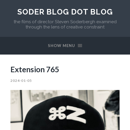
SODER BLOG DOT BLOG
the films of director Steven Soderbergh examined
through the lens of creative constraint
SHOW MENU
Extension 765
2024-01-05